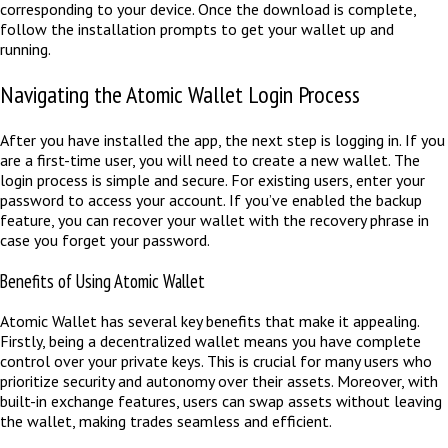
corresponding to your device. Once the download is complete,
follow the installation prompts to get your wallet up and
running.
Navigating the Atomic Wallet Login Process
After you have installed the app, the next step is logging in. If you
are a first-time user, you will need to create a new wallet. The
login process is simple and secure. For existing users, enter your
password to access your account. If you’ve enabled the backup
feature, you can recover your wallet with the recovery phrase in
case you forget your password.
Benefits of Using Atomic Wallet
Atomic Wallet has several key benefits that make it appealing.
Firstly, being a decentralized wallet means you have complete
control over your private keys. This is crucial for many users who
prioritize security and autonomy over their assets. Moreover, with
built-in exchange features, users can swap assets without leaving
the wallet, making trades seamless and efficient.