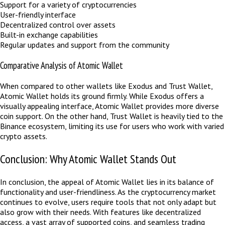
Support for a variety of cryptocurrencies
User-friendly interface
Decentralized control over assets
Built-in exchange capabilities
Regular updates and support from the community
Comparative Analysis of Atomic Wallet
When compared to other wallets like Exodus and Trust Wallet,
Atomic Wallet holds its ground firmly. While Exodus offers a
visually appealing interface, Atomic Wallet provides more diverse
coin support. On the other hand, Trust Wallet is heavily tied to the
Binance ecosystem, limiting its use for users who work with varied
crypto assets.
Conclusion: Why Atomic Wallet Stands Out
In conclusion, the appeal of Atomic Wallet lies in its balance of
functionality and user-friendliness. As the cryptocurrency market
continues to evolve, users require tools that not only adapt but
also grow with their needs. With features like decentralized
access, a vast array of supported coins, and seamless trading