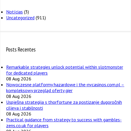
Notícias
(3)
Uncategorized
(911)
Posts Recentes
Remarkable strategies unlock potential within slotmonster
for dedicated players
08 Aug 2026
Nowoczesne platformy hazardowe i the-nvcasinos.com.pl –
kompleksowy przegląd oferty gier
08 Aug 2026
Uspješna strategija s thorfortune za postizanje dugoročnih
ciljeva i stabilnosti
08 Aug 2026
Practical guidance from strategy to success with gambles-
zens.co.uk for players