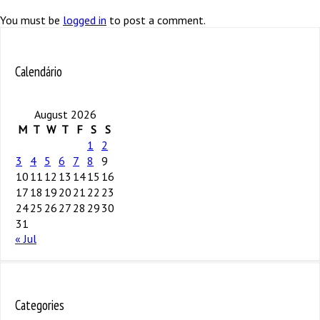
You must be
logged in
to post a comment.
Calendário
August 2026
M
T
W
T
F
S
S
1
2
3
4
5
6
7
8
9
10
11
12
13
14
15
16
17
18
19
20
21
22
23
24
25
26
27
28
29
30
31
« Jul
Categories