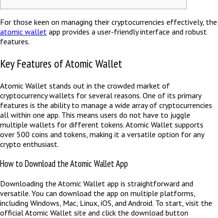
For those keen on managing their cryptocurrencies effectively, the
atomic wallet
app provides a user-friendly interface and robust
features.
Key Features of Atomic Wallet
Atomic Wallet stands out in the crowded market of
cryptocurrency wallets for several reasons. One of its primary
features is the ability to manage a wide array of cryptocurrencies
all within one app. This means users do not have to juggle
multiple wallets for different tokens. Atomic Wallet supports
over 500 coins and tokens, making it a versatile option for any
crypto enthusiast.
How to Download the Atomic Wallet App
Downloading the Atomic Wallet app is straightforward and
versatile. You can download the app on multiple platforms,
including Windows, Mac, Linux, iOS, and Android. To start, visit the
official Atomic Wallet site and click the download button