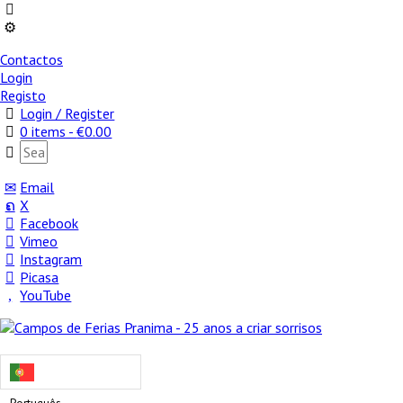
Contactos
Login
Registo
Login / Register
0 items -
€
0.00
Email
X
Facebook
Vimeo
Instagram
Picasa
YouTube