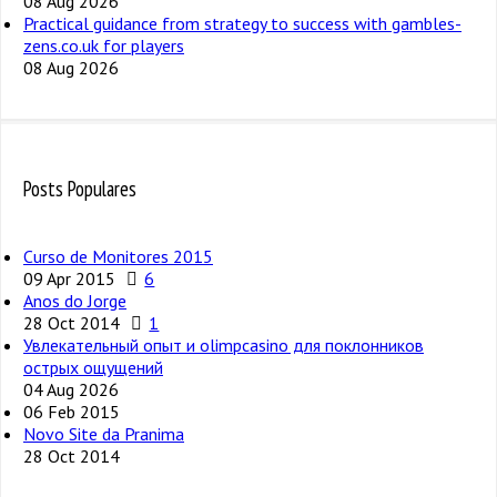
08 Aug 2026
Practical guidance from strategy to success with gambles-
zens.co.uk for players
08 Aug 2026
Posts Populares
Curso de Monitores 2015
09 Apr 2015
6
Anos do Jorge
28 Oct 2014
1
Увлекательный опыт и olimpcasino для поклонников
острых ощущений
04 Aug 2026
06 Feb 2015
Novo Site da Pranima
28 Oct 2014