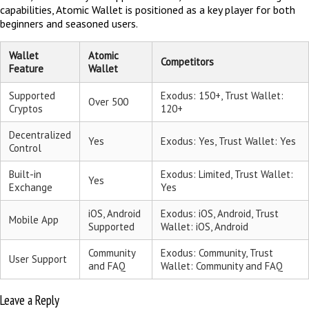
capabilities, Atomic Wallet is positioned as a key player for both
beginners and seasoned users.
Wallet
Atomic
Competitors
Feature
Wallet
Supported
Exodus: 150+, Trust Wallet:
Over 500
Cryptos
120+
Decentralized
Yes
Exodus: Yes, Trust Wallet: Yes
Control
Built-in
Exodus: Limited, Trust Wallet:
Yes
Exchange
Yes
iOS, Android
Exodus: iOS, Android, Trust
Mobile App
Supported
Wallet: iOS, Android
Community
Exodus: Community, Trust
User Support
and FAQ
Wallet: Community and FAQ
Leave a Reply