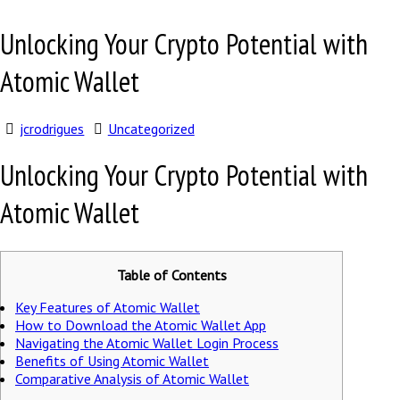
Unlocking Your Crypto Potential with
Atomic Wallet
jcrodrigues
Uncategorized
Unlocking Your Crypto Potential with
Atomic Wallet
Table of Contents
Key Features of Atomic Wallet
How to Download the Atomic Wallet App
Navigating the Atomic Wallet Login Process
Benefits of Using Atomic Wallet
Comparative Analysis of Atomic Wallet