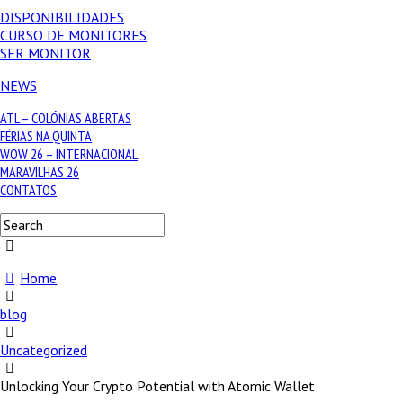
DISPONIBILIDADES
CURSO DE MONITORES
SER MONITOR
NEWS
ATL – COLÓNIAS ABERTAS
FÉRIAS NA QUINTA
WOW 26 – INTERNACIONAL
MARAVILHAS 26
CONTATOS
Home
blog
Uncategorized
Unlocking Your Crypto Potential with Atomic Wallet