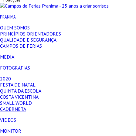
Português
PRANIMA
QUEM SOMOS
PRINCÍPIOS ORIENTADORES
QUALIDADE E SEGURANÇA
CAMPOS DE FERIAS
MEDIA
FOTOGRAFIAS
2020
FESTA DE NATAL
QUINTA DA ESCOLA
COSTA VICENTINA
SMALL WORLD
CADERNETA
VIDEOS
MONITOR