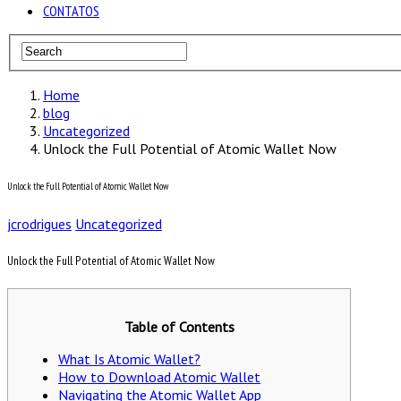
CONTATOS
Home
blog
Uncategorized
Unlock the Full Potential of Atomic Wallet Now
Unlock the Full Potential of Atomic Wallet Now
jcrodrigues
Uncategorized
Unlock the Full Potential of Atomic Wallet Now
Table of Contents
What Is Atomic Wallet?
How to Download Atomic Wallet
Navigating the Atomic Wallet App