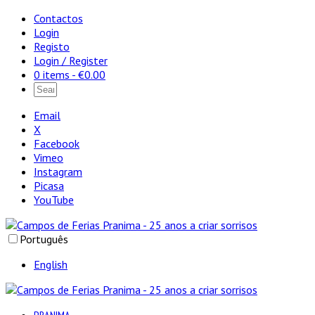
Contactos
Login
Registo
Login / Register
0 items -
€
0.00
Email
X
Facebook
Vimeo
Instagram
Picasa
YouTube
Português
English