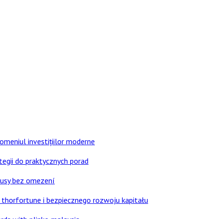
domeniul investițiilor moderne
tegii do praktycznych porad
nusy bez omezení
thorfortune i bezpiecznego rozwoju kapitału