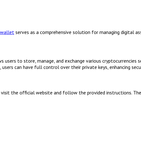
 wallet
serves as a comprehensive solution for managing digital ass
s users to store, manage, and exchange various cryptocurrencies sea
sers can have full control over their private keys, enhancing secur
isit the official website and follow the provided instructions. Th