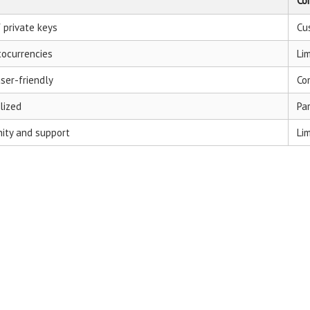
Co
f private keys
Cu
tocurrencies
Li
user-friendly
Co
lized
Pa
ity and support
Li