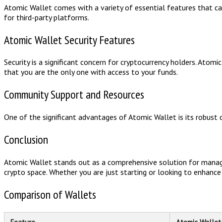
Atomic Wallet comes with a variety of essential features that c
for third-party platforms.
Atomic Wallet Security Features
Security is a significant concern for cryptocurrency holders. Atom
that you are the only one with access to your funds.
Community Support and Resources
One of the significant advantages of Atomic Wallet is its robust 
Conclusion
Atomic Wallet stands out as a comprehensive solution for managing
crypto space. Whether you are just starting or looking to enhanc
Comparison of Wallets