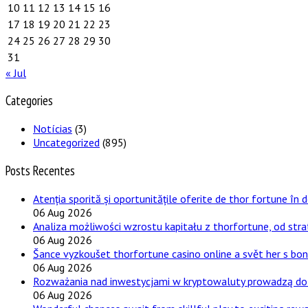
10
11
12
13
14
15
16
17
18
19
20
21
22
23
24
25
26
27
28
29
30
31
« Jul
Categories
Notícias
(3)
Uncategorized
(895)
Posts Recentes
Atenția sporită și oportunitățile oferite de thor fortune în 
06 Aug 2026
Analiza możliwości wzrostu kapitału z thorfortune, od stra
06 Aug 2026
Šance vyzkoušet thorfortune casino online a svět her s bo
06 Aug 2026
Rozważania nad inwestycjami w kryptowaluty prowadzą do 
06 Aug 2026