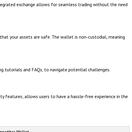
ntegrated exchange allows for seamless trading without the need
 that your assets are safe. The wallet is non-custodial, meaning
ng tutorials and FAQs, to navigate potential challenges.
ty features, allows users to have a hassle-free experience in the
.