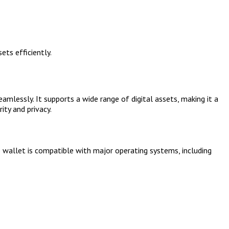
ets efficiently.
mlessly. It supports a wide range of digital assets, making it a
ity and privacy.
e wallet is compatible with major operating systems, including