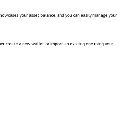
 showcases your asset balance, and you can easily manage your
her create a new wallet or import an existing one using your