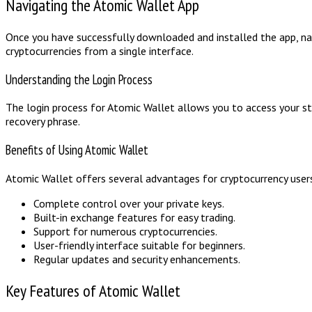
Navigating the Atomic Wallet App
Once you have successfully downloaded and installed the app, nav
cryptocurrencies from a single interface.
Understanding the Login Process
The login process for Atomic Wallet allows you to access your sto
recovery phrase.
Benefits of Using Atomic Wallet
Atomic Wallet offers several advantages for cryptocurrency users,
Complete control over your private keys.
Built-in exchange features for easy trading.
Support for numerous cryptocurrencies.
User-friendly interface suitable for beginners.
Regular updates and security enhancements.
Key Features of Atomic Wallet