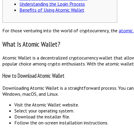
Understanding the Login Process
Benefits of Using Atomic Wallet
For those venturing into the world of cryptocurrency, the
atomic
What Is Atomic Wallet?
Atomic Wallet is a decentralized cryptocurrency wallet that allow
popular choice among crypto enthusiasts. With the atomic wallet, u
How to Download Atomic Wallet
Downloading Atomic Wallet is a straightforward process. You can v
Windows, macOS, and Linux.
Visit the Atomic Wallet website.
Select your operating system.
Download the installer file.
Follow the on-screen installation instructions.