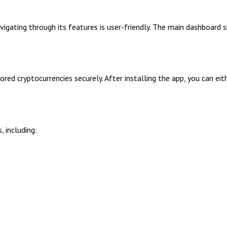
igating through its features is user-friendly. The main dashboard
red cryptocurrencies securely. After installing the app, you can eit
 including: