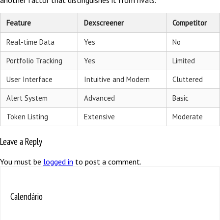
another factor that distinguishes it from rivals.
Feature
Dexscreener
Competitor
Real-time Data
Yes
No
Portfolio Tracking
Yes
Limited
User Interface
Intuitive and Modern
Cluttered
Alert System
Advanced
Basic
Token Listing
Extensive
Moderate
Leave a Reply
You must be
logged in
to post a comment.
Calendário