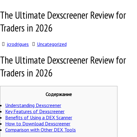
The Ultimate Dexscreener Review for
Traders in 2026
jcrodrigues
Uncategorized
The Ultimate Dexscreener Review for
Traders in 2026
Содержание
Understanding Dexscreener
Key Features of Dexscreener
Benefits of Using a DEX Scanner
How to Download Dexscreener
Comparison with Other DEX Tools