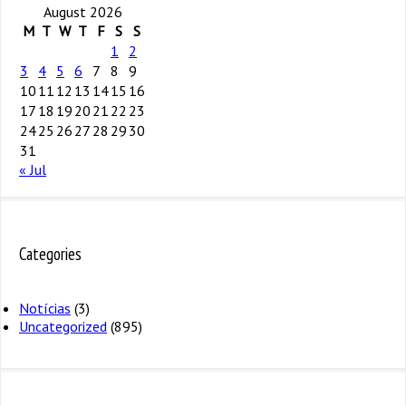
August 2026
M
T
W
T
F
S
S
1
2
3
4
5
6
7
8
9
10
11
12
13
14
15
16
17
18
19
20
21
22
23
24
25
26
27
28
29
30
31
« Jul
Categories
Notícias
(3)
Uncategorized
(895)