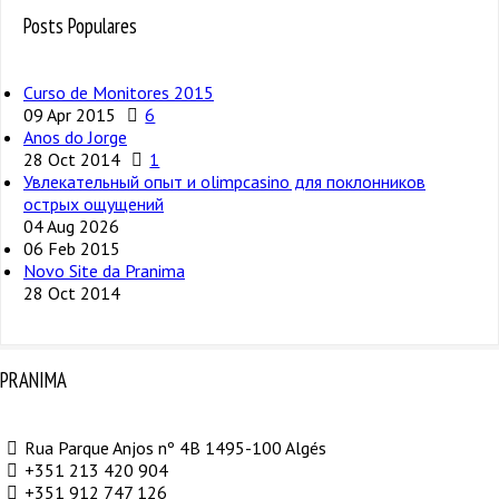
Posts Populares
Curso de Monitores 2015
09 Apr 2015
6
Anos do Jorge
28 Oct 2014
1
Увлекательный опыт и olimpcasino для поклонников
острых ощущений
04 Aug 2026
06 Feb 2015
Novo Site da Pranima
28 Oct 2014
PRANIMA
Rua Parque Anjos nº 4B 1495-100 Algés
+351 213 420 904
+351 912 747 126