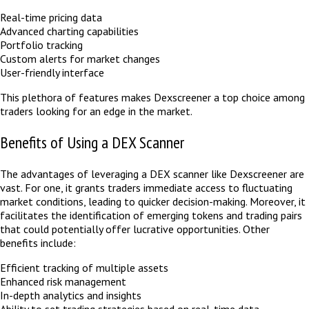
Real-time pricing data
Advanced charting capabilities
Portfolio tracking
Custom alerts for market changes
User-friendly interface
This plethora of features makes Dexscreener a top choice among
traders looking for an edge in the market.
Benefits of Using a DEX Scanner
The advantages of leveraging a DEX scanner like Dexscreener are
vast. For one, it grants traders immediate access to fluctuating
market conditions, leading to quicker decision-making. Moreover, it
facilitates the identification of emerging tokens and trading pairs
that could potentially offer lucrative opportunities. Other
benefits include:
Efficient tracking of multiple assets
Enhanced risk management
In-depth analytics and insights
Ability to set trading strategies based on real-time data