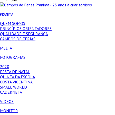
Português
PRANIMA
QUEM SOMOS
PRINCÍPIOS ORIENTADORES
QUALIDADE E SEGURANÇA
CAMPOS DE FERIAS
MEDIA
FOTOGRAFIAS
2020
FESTA DE NATAL
QUINTA DA ESCOLA
COSTA VICENTINA
SMALL WORLD
CADERNETA
VIDEOS
MONITOR