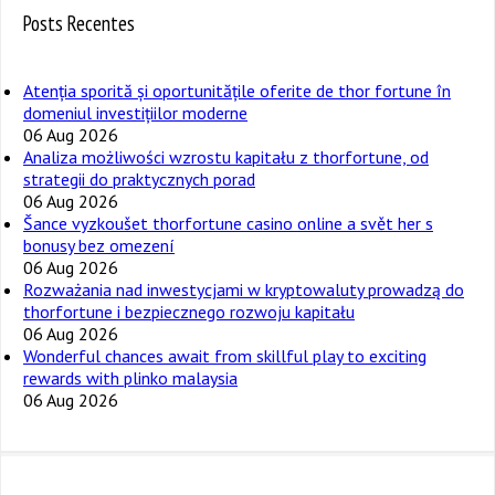
Posts Recentes
Atenția sporită și oportunitățile oferite de thor fortune în
domeniul investițiilor moderne
06 Aug 2026
Analiza możliwości wzrostu kapitału z thorfortune, od
strategii do praktycznych porad
06 Aug 2026
Šance vyzkoušet thorfortune casino online a svět her s
bonusy bez omezení
06 Aug 2026
Rozważania nad inwestycjami w kryptowaluty prowadzą do
thorfortune i bezpiecznego rozwoju kapitału
06 Aug 2026
Wonderful chances await from skillful play to exciting
rewards with plinko malaysia
06 Aug 2026