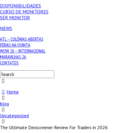
DISPONIBILIDADES
CURSO DE MONITORES
SER MONITOR
NEWS
ATL – COLÓNIAS ABERTAS
FÉRIAS NA QUINTA
WOW 26 – INTERNACIONAL
MARAVILHAS 26
CONTATOS
Home
blog
Uncategorized
The Ultimate Dexscreener Review for Traders in 2026