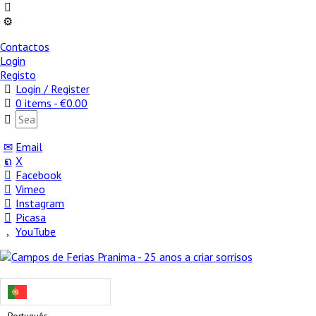
Contactos
Login
Registo
Login / Register
0 items -
€
0.00
Email
X
Facebook
Vimeo
Instagram
Picasa
YouTube