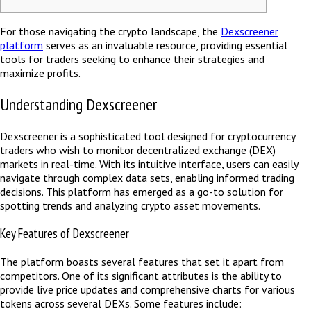
For those navigating the crypto landscape, the
Dexscreener
platform
serves as an invaluable resource, providing essential
tools for traders seeking to enhance their strategies and
maximize profits.
Understanding Dexscreener
Dexscreener is a sophisticated tool designed for cryptocurrency
traders who wish to monitor decentralized exchange (DEX)
markets in real-time. With its intuitive interface, users can easily
navigate through complex data sets, enabling informed trading
decisions. This platform has emerged as a go-to solution for
spotting trends and analyzing crypto asset movements.
Key Features of Dexscreener
The platform boasts several features that set it apart from
competitors. One of its significant attributes is the ability to
provide live price updates and comprehensive charts for various
tokens across several DEXs. Some features include: