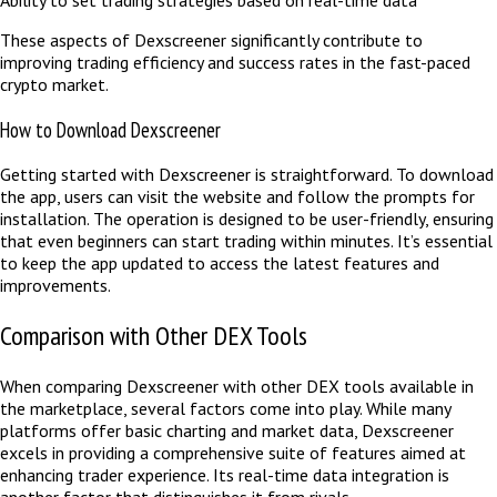
These aspects of Dexscreener significantly contribute to
improving trading efficiency and success rates in the fast-paced
crypto market.
How to Download Dexscreener
Getting started with Dexscreener is straightforward. To download
the app, users can visit the website and follow the prompts for
installation. The operation is designed to be user-friendly, ensuring
that even beginners can start trading within minutes. It’s essential
to keep the app updated to access the latest features and
improvements.
Comparison with Other DEX Tools
When comparing Dexscreener with other DEX tools available in
the marketplace, several factors come into play. While many
platforms offer basic charting and market data, Dexscreener
excels in providing a comprehensive suite of features aimed at
enhancing trader experience. Its real-time data integration is