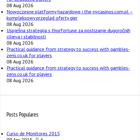
08 Aug 2026
Nowoczesne platformy hazardowe i the-nvcasinos.com.pl –
kompleksowy przegląd oferty gier
08 Aug 2026
Uspješna strategija s thorfortune za postizanje dugoročnih
ciljeva i stabilnosti
08 Aug 2026
Practical guidance from strategy to success with gambles-
zens.co.uk for players
08 Aug 2026
Practical guidance from strategy to success with gambles-
zens.co.uk for players
08 Aug 2026
Posts Populares
Curso de Monitores 2015
09 Apr 2015
6