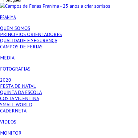
Português
PRANIMA
QUEM SOMOS
PRINCÍPIOS ORIENTADORES
QUALIDADE E SEGURANÇA
CAMPOS DE FERIAS
MEDIA
FOTOGRAFIAS
2020
FESTA DE NATAL
QUINTA DA ESCOLA
COSTA VICENTINA
SMALL WORLD
CADERNETA
VIDEOS
MONITOR