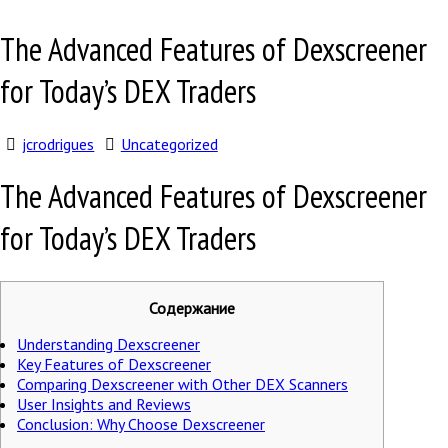
The Advanced Features of Dexscreener
for Today’s DEX Traders
jcrodrigues
Uncategorized
The Advanced Features of Dexscreener
for Today’s DEX Traders
Содержание
Understanding Dexscreener
Key Features of Dexscreener
Comparing Dexscreener with Other DEX Scanners
User Insights and Reviews
Conclusion: Why Choose Dexscreener