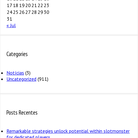
17
18
19
20
21
22
23
24
25
26
27
28
29
30
31
« Jul
Categories
Notícias
(3)
Uncategorized
(911)
Posts Recentes
Remarkable strategies unlock potential within slotmonster
for dedicated players