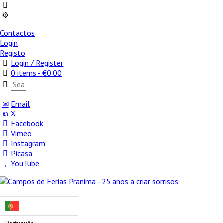
Contactos
Login
Registo
Login / Register
0 items -
€
0.00
Email
X
Facebook
Vimeo
Instagram
Picasa
YouTube