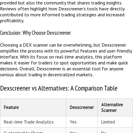
provided but also the community that shares trading insights.
Reviews often highlight how Dexscreener’s tools have directly
contributed to more informed trading strategies and increased
profitability.
Conclusion: Why Choose Dexscreener
Choosing a DEX scanner can be overwhelming, but Dexscreener
simplifies the process with its powerful features and user-friendly
interface. With its focus on real-time analytics, this platform
makes it easier for traders to spot opportunities and make quick
decisions. Overall, Dexscreener is an essential tool for anyone
serious about trading in decentralized markets.
Dexscreener vs Alternatives: A Comparison Table
Alternative
Feature
Dexscreener
Scanner
Real-time Trade Analytics
Yes
Limited