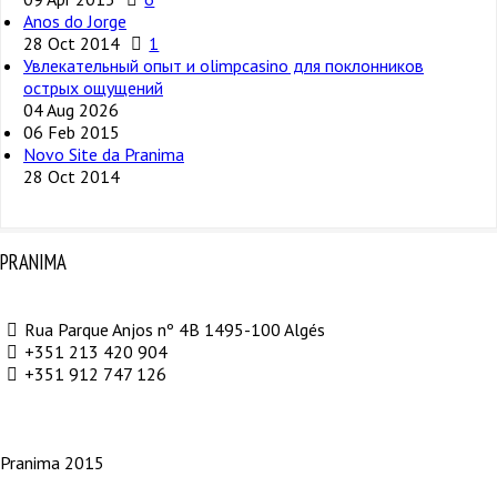
Anos do Jorge
28 Oct 2014
1
Увлекательный опыт и olimpcasino для поклонников
острых ощущений
04 Aug 2026
06 Feb 2015
Novo Site da Pranima
28 Oct 2014
PRANIMA
Rua Parque Anjos nº 4B 1495-100 Algés
+351 213 420 904
+351 912 747 126
Pranima 2015