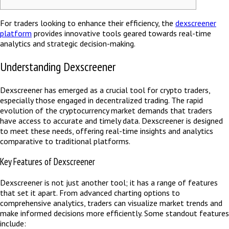
For traders looking to enhance their efficiency, the
dexscreener
platform
provides innovative tools geared towards real-time
analytics and strategic decision-making.
Understanding Dexscreener
Dexscreener has emerged as a crucial tool for crypto traders,
especially those engaged in decentralized trading. The rapid
evolution of the cryptocurrency market demands that traders
have access to accurate and timely data. Dexscreener is designed
to meet these needs, offering real-time insights and analytics
comparative to traditional platforms.
Key Features of Dexscreener
Dexscreener is not just another tool; it has a range of features
that set it apart. From advanced charting options to
comprehensive analytics, traders can visualize market trends and
make informed decisions more efficiently. Some standout features
include: