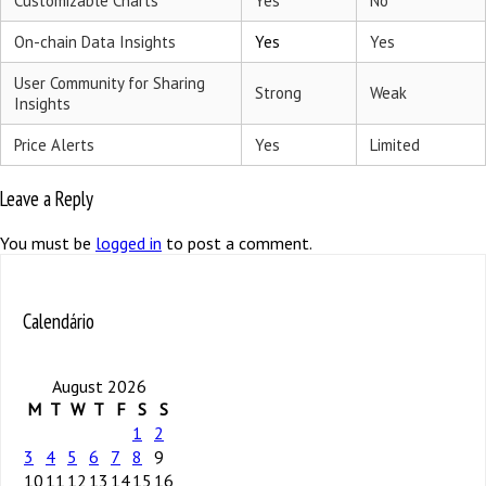
Customizable Charts
Yes
No
On-chain Data Insights
Yes
Yes
User Community for Sharing
Strong
Weak
Insights
Price Alerts
Yes
Limited
Leave a Reply
You must be
logged in
to post a comment.
Calendário
August 2026
M
T
W
T
F
S
S
1
2
3
4
5
6
7
8
9
10
11
12
13
14
15
16