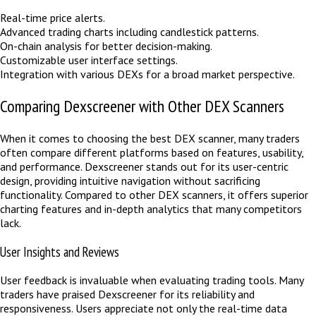
Real-time price alerts.
Advanced trading charts including candlestick patterns.
On-chain analysis for better decision-making.
Customizable user interface settings.
Integration with various DEXs for a broad market perspective.
Comparing Dexscreener with Other DEX Scanners
When it comes to choosing the best DEX scanner, many traders
often compare different platforms based on features, usability,
and performance. Dexscreener stands out for its user-centric
design, providing intuitive navigation without sacrificing
functionality. Compared to other DEX scanners, it offers superior
charting features and in-depth analytics that many competitors
lack.
User Insights and Reviews
User feedback is invaluable when evaluating trading tools. Many
traders have praised Dexscreener for its reliability and
responsiveness. Users appreciate not only the real-time data