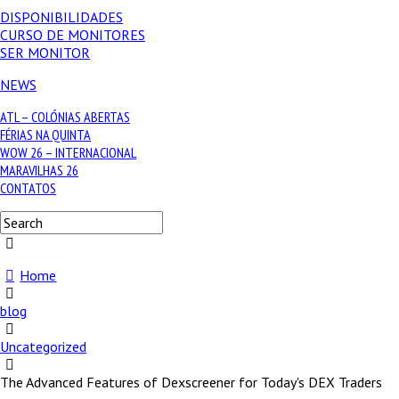
DISPONIBILIDADES
CURSO DE MONITORES
SER MONITOR
NEWS
ATL – COLÓNIAS ABERTAS
FÉRIAS NA QUINTA
WOW 26 – INTERNACIONAL
MARAVILHAS 26
CONTATOS
Home
blog
Uncategorized
The Advanced Features of Dexscreener for Today's DEX Traders