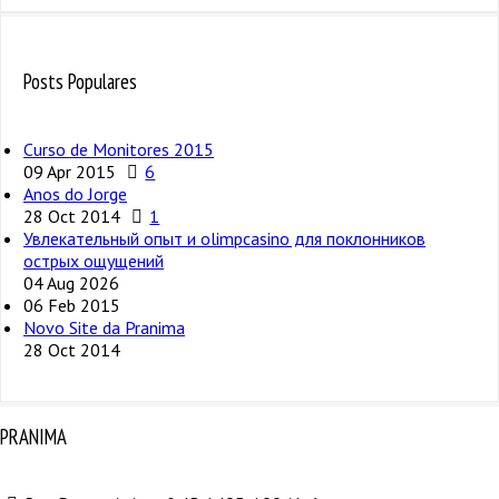
Posts Populares
Curso de Monitores 2015
09 Apr 2015
6
Anos do Jorge
28 Oct 2014
1
Увлекательный опыт и olimpcasino для поклонников
острых ощущений
04 Aug 2026
06 Feb 2015
Novo Site da Pranima
28 Oct 2014
PRANIMA