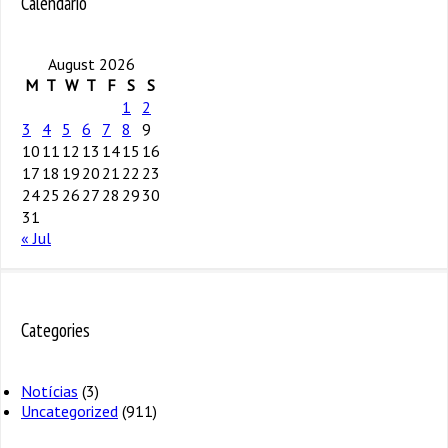
Calendário
August 2026
M
T
W
T
F
S
S
1
2
3
4
5
6
7
8
9
10
11
12
13
14
15
16
17
18
19
20
21
22
23
24
25
26
27
28
29
30
31
« Jul
Categories
Notícias
(3)
Uncategorized
(911)