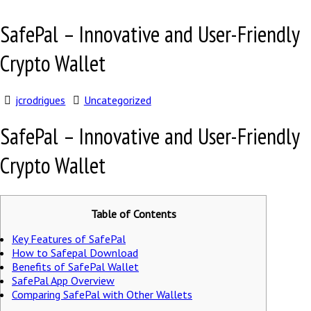
SafePal – Innovative and User-Friendly
Crypto Wallet
jcrodrigues
Uncategorized
SafePal – Innovative and User-Friendly
Crypto Wallet
Table of Contents
Key Features of SafePal
How to Safepal Download
Benefits of SafePal Wallet
SafePal App Overview
Comparing SafePal with Other Wallets