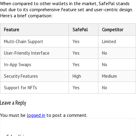
When compared to other wallets in the market, SafePal stands
out due to its comprehensive feature set and user-centric design.
Here’s a brief comparison:
Feature
SafePal
Competitor
Multi-Chain Support
Yes
Limited
User-Friendly Interface
Yes
No
In-App Swaps
Yes
No
Security Features
High
Medium
Support for NFTs
Yes
No
Leave a Reply
You must be
logged in
to post a comment.