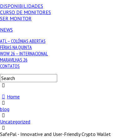
DISPONIBILIDADES
CURSO DE MONITORES
SER MONITOR
NEWS
ATL – COLÓNIAS ABERTAS
FÉRIAS NA QUINTA
WOW 26 – INTERNACIONAL
MARAVILHAS 26
CONTATOS
Home
blog
Uncategorized
SafePal - Innovative and User-Friendly Crypto Wallet