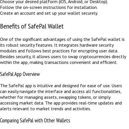
Choose your desired platform (iOS, Android, or Desktop).
Follow the on-screen instructions for installation.
Create an account and set up your wallet securely.
Benefits of SafePal Wallet
One of the significant advantages of using the SafePal wallet is
its robust security features. It integrates hardware security
modules and follows best practices for encrypting user data.
Besides security, it allows users to swap cryptocurrencies directly
within the app, making transactions convenient and efficient.
SafePal App Overview
The SafePal app is intuitive and designed for ease of use. Users
can easily navigate the interface and access all functionalities,
whether for managing assets, swapping tokens, or simply
accessing market data. The app provides real-time updates and
alerts relevant to market trends and activities.
Comparing SafePal with Other Wallets