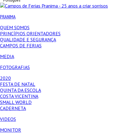
Português
PRANIMA
QUEM SOMOS
PRINCÍPIOS ORIENTADORES
QUALIDADE E SEGURANÇA
CAMPOS DE FERIAS
MEDIA
FOTOGRAFIAS
2020
FESTA DE NATAL
QUINTA DA ESCOLA
COSTA VICENTINA
SMALL WORLD
CADERNETA
VIDEOS
MONITOR