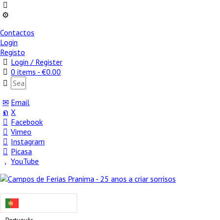
Contactos
Login
Registo
Login / Register
0 items -
€
0.00
Email
X
Facebook
Vimeo
Instagram
Picasa
YouTube