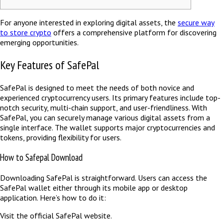
For anyone interested in exploring digital assets, the
secure way
to store crypto
offers a comprehensive platform for discovering
emerging opportunities.
Key Features of SafePal
SafePal is designed to meet the needs of both novice and
experienced cryptocurrency users. Its primary features include top-
notch security, multi-chain support, and user-friendliness. With
SafePal, you can securely manage various digital assets from a
single interface. The wallet supports major cryptocurrencies and
tokens, providing flexibility for users.
How to Safepal Download
Downloading SafePal is straightforward. Users can access the
SafePal wallet either through its mobile app or desktop
application. Here’s how to do it:
Visit the official SafePal website.