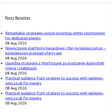
Posts Recentes
Remarkable strategies unlock potential within slotmonster
for dedicated players
08 Aug 2026
Nowoczesne platformy hazardowe i the-nvcasinos.com.pl –
kompleksowy przegląd oferty gier
08 Aug 2026
Uspješna strategija s thorfortune za postizanje dugoročnih
ciljeva i stabilnosti
08 Aug 2026
Practical guidance from strategy to success with gambles-
zens.co.uk for players
08 Aug 2026
Practical guidance from strategy to success with gambles-
zens.co.uk for players
08 Aug 2026