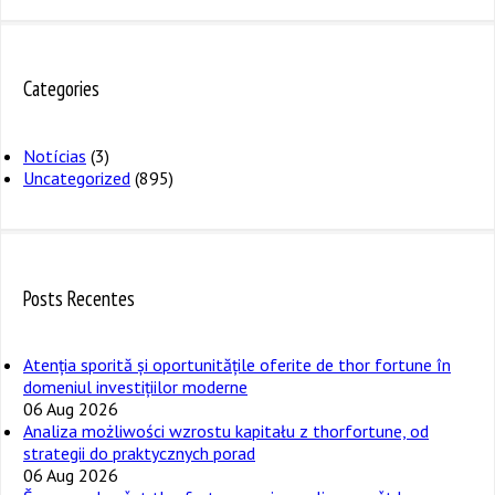
Categories
Notícias
(3)
Uncategorized
(895)
Posts Recentes
Atenția sporită și oportunitățile oferite de thor fortune în
domeniul investițiilor moderne
06 Aug 2026
Analiza możliwości wzrostu kapitału z thorfortune, od
strategii do praktycznych porad
06 Aug 2026