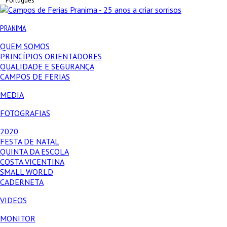
Português
PRANIMA
QUEM SOMOS
PRINCÍPIOS ORIENTADORES
QUALIDADE E SEGURANÇA
CAMPOS DE FERIAS
MEDIA
FOTOGRAFIAS
2020
FESTA DE NATAL
QUINTA DA ESCOLA
COSTA VICENTINA
SMALL WORLD
CADERNETA
VIDEOS
MONITOR