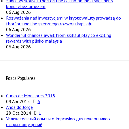
Šance vyzkoušet thorfortune casino online a svět her s
bonusy bez omezení
06 Aug 2026
Rozważania nad inwestycjami w kryptowaluty prowadzą do
thorfortune i bezpiecznego rozwoju kapitału
06 Aug 2026
Wonderful chances await from skillful play to exciting
rewards with plinko malaysia
06 Aug 2026
Posts Populares
Curso de Monitores 2015
09 Apr 2015
6
Anos do Jorge
28 Oct 2014
1
Увлекательный опыт и olimpcasino для поклонников
острых ощущений