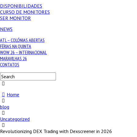
DISPONIBILIDADES
CURSO DE MONITORES
SER MONITOR
NEWS
ATL – COLÓNIAS ABERTAS
FÉRIAS NA QUINTA
WOW 26 – INTERNACIONAL
MARAVILHAS 26
CONTATOS
Home
blog
Uncategorized
Revolutionizing DEX Trading with Dexscreener in 2026