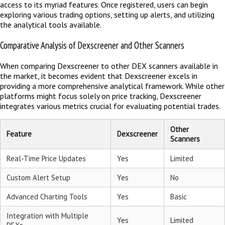
access to its myriad features. Once registered, users can begin
exploring various trading options, setting up alerts, and utilizing
the analytical tools available.
Comparative Analysis of Dexscreener and Other Scanners
When comparing Dexscreener to other DEX scanners available in
the market, it becomes evident that Dexscreener excels in
providing a more comprehensive analytical framework. While other
platforms might focus solely on price tracking, Dexscreener
integrates various metrics crucial for evaluating potential trades.
Other
Feature
Dexscreener
Scanners
Real-Time Price Updates
Yes
Limited
Custom Alert Setup
Yes
No
Advanced Charting Tools
Yes
Basic
Integration with Multiple
Yes
Limited