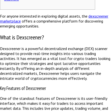
For anyone interested in exploring digital assets, the
dexscreener
marketplace
offers a comprehensive platform for discovering
emerging opportunities.
What is Dexscreener?
Dexscreener is a powerful decentralized exchange (DEX) scanner
designed to provide real-time insights into various trading
activities. It has emerged as a vital tool for crypto traders looking
to optimize their strategies and spot lucrative opportunities
instantly. By offering an in-depth analysis of different
decentralized markets, Dexscreener helps users navigate the
intricate world of cryptocurrencies more effectively.
Key Features of Dexscreener
One of the standout features of Dexscreener is its user-friendly
interface, which makes it easy for traders to access important
market data. This includes live price updates, trading volume, and