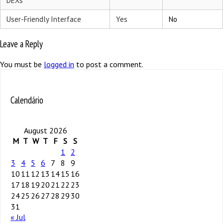
DEXs
User-Friendly Interface
Yes
No
Leave a Reply
You must be
logged in
to post a comment.
Calendário
August 2026
M
T
W
T
F
S
S
1
2
3
4
5
6
7
8
9
10
11
12
13
14
15
16
17
18
19
20
21
22
23
24
25
26
27
28
29
30
31
« Jul