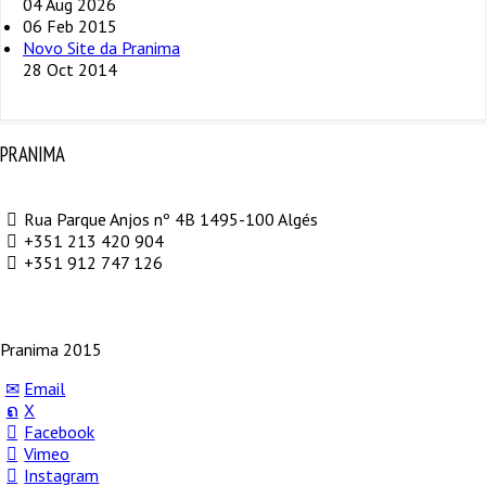
04 Aug 2026
06 Feb 2015
Novo Site da Pranima
28 Oct 2014
PRANIMA
Rua Parque Anjos nº 4B 1495-100 Algés
+351 213 420 904
+351 912 747 126
Pranima 2015
Email
X
Facebook
Vimeo
Instagram