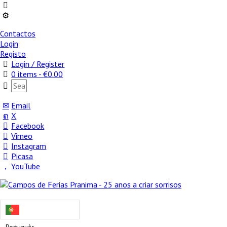
Contactos
Login
Registo
Login / Register
0 items -
€
0.00
Email
X
Facebook
Vimeo
Instagram
Picasa
YouTube