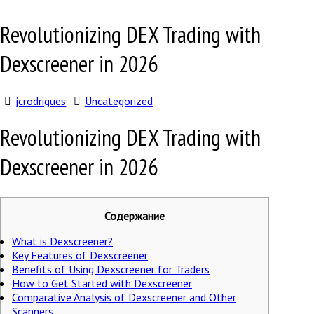
Revolutionizing DEX Trading with
Dexscreener in 2026
jcrodrigues
Uncategorized
Revolutionizing DEX Trading with
Dexscreener in 2026
Содержание
What is Dexscreener?
Key Features of Dexscreener
Benefits of Using Dexscreener for Traders
How to Get Started with Dexscreener
Comparative Analysis of Dexscreener and Other
Scanners