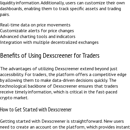
liquidity information. Additionally, users can customize their own
dashboards, enabling them to track specific assets and trading
pairs.
Real-time data on price movements
Customizable alerts for price changes
Advanced charting tools and indicators
Integration with multiple decentralized exchanges
Benefits of Using Dexscreener for Traders
The advantages of utilizing Dexscreener extend beyond just
accessibility. For traders, the platform offers a competitive edge
by allowing them to make data-driven decisions quickly. The
technological backbone of Dexscreener ensures that traders
receive timely information, which is critical in the fast-paced
crypto market.
How to Get Started with Dexscreener
Getting started with Dexscreener is straightforward. New users
need to create an account on the platform, which provides instant