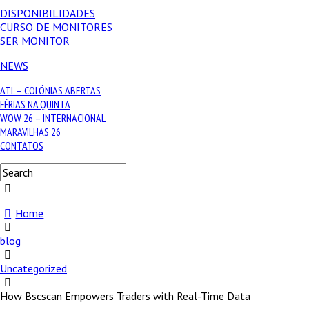
DISPONIBILIDADES
CURSO DE MONITORES
SER MONITOR
NEWS
ATL – COLÓNIAS ABERTAS
FÉRIAS NA QUINTA
WOW 26 – INTERNACIONAL
MARAVILHAS 26
CONTATOS
Home
blog
Uncategorized
How Bscscan Empowers Traders with Real-Time Data