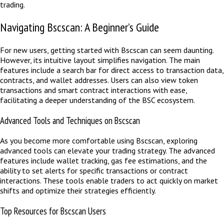
trading.
Navigating Bscscan: A Beginner’s Guide
For new users, getting started with Bscscan can seem daunting.
However, its intuitive layout simplifies navigation. The main
features include a search bar for direct access to transaction data,
contracts, and wallet addresses. Users can also view token
transactions and smart contract interactions with ease,
facilitating a deeper understanding of the BSC ecosystem.
Advanced Tools and Techniques on Bscscan
As you become more comfortable using Bscscan, exploring
advanced tools can elevate your trading strategy. The advanced
features include wallet tracking, gas fee estimations, and the
ability to set alerts for specific transactions or contract
interactions. These tools enable traders to act quickly on market
shifts and optimize their strategies efficiently.
Top Resources for Bscscan Users