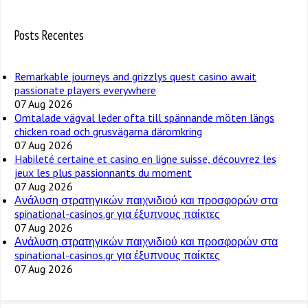
Posts Recentes
Remarkable journeys and grizzlys quest casino await
passionate players everywhere
07 Aug 2026
Omtalade vägval leder ofta till spännande möten längs
chicken road och grusvägarna däromkring
07 Aug 2026
Habileté certaine et casino en ligne suisse, découvrez les
jeux les plus passionnants du moment
07 Aug 2026
Ανάλυση στρατηγικών παιχνιδιού και προσφορών στα
spinational-casinos.gr για έξυπνους παίκτες
07 Aug 2026
Ανάλυση στρατηγικών παιχνιδιού και προσφορών στα
spinational-casinos.gr για έξυπνους παίκτες
07 Aug 2026