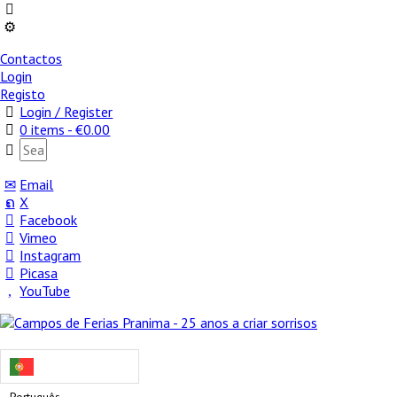
Contactos
Login
Registo
Login / Register
0 items -
€
0.00
Email
X
Facebook
Vimeo
Instagram
Picasa
YouTube