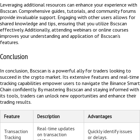
Leveraging additional resources can enhance your experience with
Bscscan. Comprehensive guides, tutorials, and community forums
provide invaluable support. Engaging with other users allows for
shared knowledge and tips, ensuring that you utilize Bscscan
effectively. Additionally, attending webinars or online courses
improves your understanding and application of Bscscan’s
features.
Conclusion
In conclusion, Bscscan is a powerful ally for traders looking to
succeed in the crypto market. Its extensive features and real-time
tracking capabilities empower users to navigate the Binance Smart
Chain confidently. By mastering Bscscan and staying informed with
its tools, traders can unlock new opportunities and enhance their
trading results.
Feature
Description
Advantages
Real-time updates
Transaction
Quickly identify issues
on transaction
Tracking
or delays.