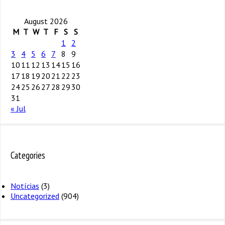
August 2026
M
T
W
T
F
S
S
1
2
3
4
5
6
7
8
9
10
11
12
13
14
15
16
17
18
19
20
21
22
23
24
25
26
27
28
29
30
31
« Jul
Categories
Notícias
(3)
Uncategorized
(904)