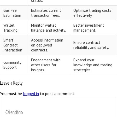
status.
Gas Fee
Estimates current
Optimize trading costs
Estimation
transaction fees.
effectively.
Wallet
Monitor wallet
Better investment
Tracking
balance and activity.
management.
Smart
Access information
Ensure contract
Contract
on deployed
reliability and safety.
Interaction
contracts.
Engagement with
Expand your
Community
other users for
knowledge and trading
Support
insights.
strategies.
Leave a Reply
You must be
logged in
to post a comment.
Calendário