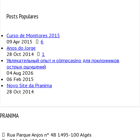
Posts Populares
Curso de Monitores 2015
09 Apr 2015
6
Anos do Jorge
28 Oct 2014
1
Увлекательный опыт и olimpcasino для поклонников
острых ощущений
04 Aug 2026
06 Feb 2015
Novo Site da Pranima
28 Oct 2014
PRANIMA
Rua Parque Anjos nº 4B 1495-100 Algés