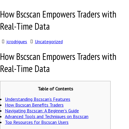
How Bscscan Empowers Traders with
Real-Time Data
jcrodrigues
Uncategorized
How Bscscan Empowers Traders with
Real-Time Data
Table of Contents
Understanding Bscscan’s Features
How Bscscan Benefits Traders
Navigating Bscscan: A Beginner’s Guide
Advanced Tools and Techniques on Bscscan
Top Resources for Bscscan Users