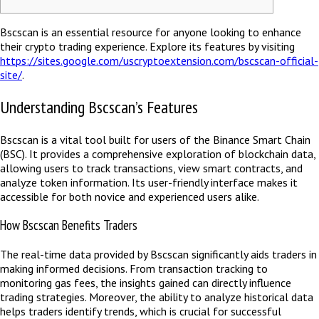
Bscscan is an essential resource for anyone looking to enhance
their crypto trading experience. Explore its features by visiting
https://sites.google.com/uscryptoextension.com/bscscan-official-
site/
.
Understanding Bscscan’s Features
Bscscan is a vital tool built for users of the Binance Smart Chain
(BSC). It provides a comprehensive exploration of blockchain data,
allowing users to track transactions, view smart contracts, and
analyze token information. Its user-friendly interface makes it
accessible for both novice and experienced users alike.
How Bscscan Benefits Traders
The real-time data provided by Bscscan significantly aids traders in
making informed decisions. From transaction tracking to
monitoring gas fees, the insights gained can directly influence
trading strategies. Moreover, the ability to analyze historical data
helps traders identify trends, which is crucial for successful