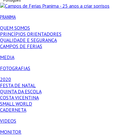
Português
PRANIMA
QUEM SOMOS
PRINCÍPIOS ORIENTADORES
QUALIDADE E SEGURANÇA
CAMPOS DE FERIAS
MEDIA
FOTOGRAFIAS
2020
FESTA DE NATAL
QUINTA DA ESCOLA
COSTA VICENTINA
SMALL WORLD
CADERNETA
VIDEOS
MONITOR