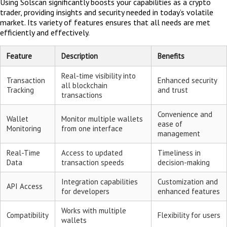
Using Solscan significantly boosts your capabilities as a crypto
trader, providing insights and security needed in today’s volatile
market. Its variety of features ensures that all needs are met
efficiently and effectively.
Feature
Description
Benefits
Real-time visibility into
Transaction
Enhanced security
all blockchain
Tracking
and trust
transactions
Convenience and
Wallet
Monitor multiple wallets
ease of
Monitoring
from one interface
management
Real-Time
Access to updated
Timeliness in
Data
transaction speeds
decision-making
Integration capabilities
Customization and
API Access
for developers
enhanced features
Works with multiple
Compatibility
Flexibility for users
wallets