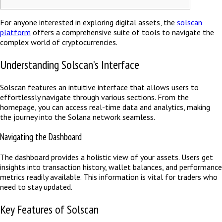
For anyone interested in exploring digital assets, the
solscan
platform
offers a comprehensive suite of tools to navigate the
complex world of cryptocurrencies.
Understanding Solscan’s Interface
Solscan features an intuitive interface that allows users to
effortlessly navigate through various sections. From the
homepage, you can access real-time data and analytics, making
the journey into the Solana network seamless.
Navigating the Dashboard
The dashboard provides a holistic view of your assets. Users get
insights into transaction history, wallet balances, and performance
metrics readily available. This information is vital for traders who
need to stay updated.
Key Features of Solscan