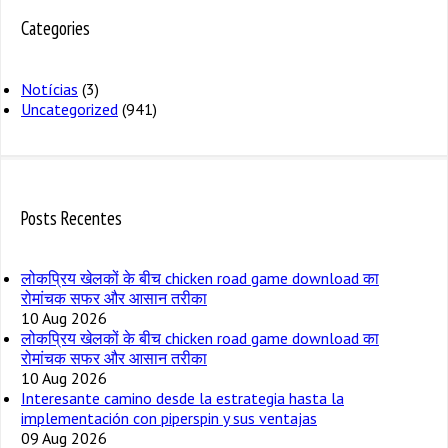
Categories
Notícias
(3)
Uncategorized
(941)
Posts Recentes
लोकप्रिय खेलकों के बीच chicken road game download का
रोमांचक सफर और आसान तरीका
10 Aug 2026
लोकप्रिय खेलकों के बीच chicken road game download का
रोमांचक सफर और आसान तरीका
10 Aug 2026
Interesante camino desde la estrategia hasta la
implementación con piperspin y sus ventajas
09 Aug 2026