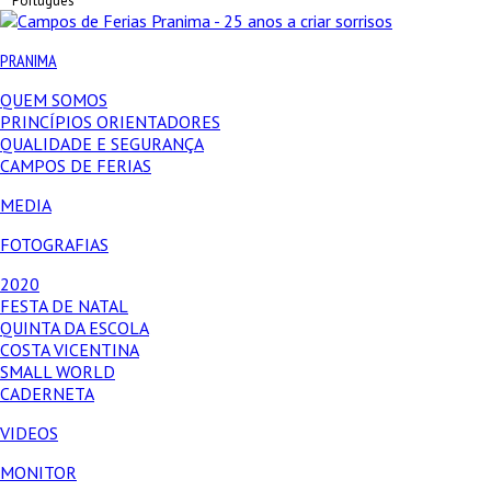
Português
PRANIMA
QUEM SOMOS
PRINCÍPIOS ORIENTADORES
QUALIDADE E SEGURANÇA
CAMPOS DE FERIAS
MEDIA
FOTOGRAFIAS
2020
FESTA DE NATAL
QUINTA DA ESCOLA
COSTA VICENTINA
SMALL WORLD
CADERNETA
VIDEOS
MONITOR