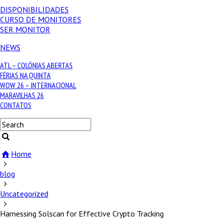
DISPONIBILIDADES
CURSO DE MONITORES
SER MONITOR
NEWS
ATL – COLÓNIAS ABERTAS
FÉRIAS NA QUINTA
WOW 26 – INTERNACIONAL
MARAVILHAS 26
CONTATOS
Home
blog
Uncategorized
Harnessing Solscan for Effective Crypto Tracking