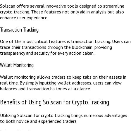
Solscan offers several innovative tools designed to streamline
crypto tracking. These features not only aid in analysis but also
enhance user experience.
Transaction Tracking
One of the most critical features is transaction tracking. Users can
trace their transactions through the blockchain, providing
transparency and security for every action taken.
Wallet Monitoring
Wallet monitoring allows traders to keep tabs on their assets in
real time. By simply inputting wallet addresses, users can view
balances and transaction histories at a glance.
Benefits of Using Solscan for Crypto Tracking
Utilizing Solscan for crypto tracking brings numerous advantages
to both novice and experienced traders.