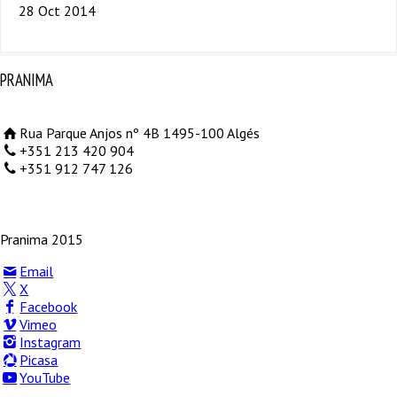
28 Oct 2014
PRANIMA
Rua Parque Anjos nº 4B 1495-100 Algés
+351 213 420 904
+351 912 747 126
Pranima 2015
Email
X
Facebook
Vimeo
Instagram
Picasa
YouTube