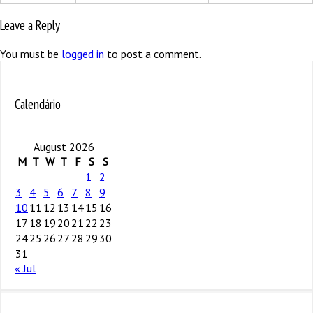
Leave a Reply
You must be
logged in
to post a comment.
Calendário
August 2026
M
T
W
T
F
S
S
1
2
3
4
5
6
7
8
9
10
11
12
13
14
15
16
17
18
19
20
21
22
23
24
25
26
27
28
29
30
31
« Jul