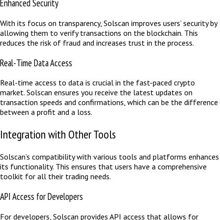
Enhanced Security
With its focus on transparency, Solscan improves users’ security by
allowing them to verify transactions on the blockchain. This
reduces the risk of fraud and increases trust in the process.
Real-Time Data Access
Real-time access to data is crucial in the fast-paced crypto
market. Solscan ensures you receive the latest updates on
transaction speeds and confirmations, which can be the difference
between a profit and a loss.
Integration with Other Tools
Solscan’s compatibility with various tools and platforms enhances
its functionality. This ensures that users have a comprehensive
toolkit for all their trading needs.
API Access for Developers
For developers, Solscan provides API access that allows for