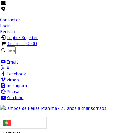
Contactos
Login
Registo
Login / Register
0 items -
€
0.00
Email
X
Facebook
Vimeo
Instagram
Picasa
YouTube