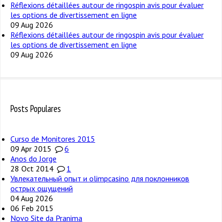
Réflexions détaillées autour de ringospin avis pour évaluer
les options de divertissement en ligne
09 Aug 2026
Réflexions détaillées autour de ringospin avis pour évaluer
les options de divertissement en ligne
09 Aug 2026
Posts Populares
Curso de Monitores 2015
09 Apr 2015
6
Anos do Jorge
28 Oct 2014
1
Увлекательный опыт и olimpcasino для поклонников
острых ощущений
04 Aug 2026
06 Feb 2015
Novo Site da Pranima