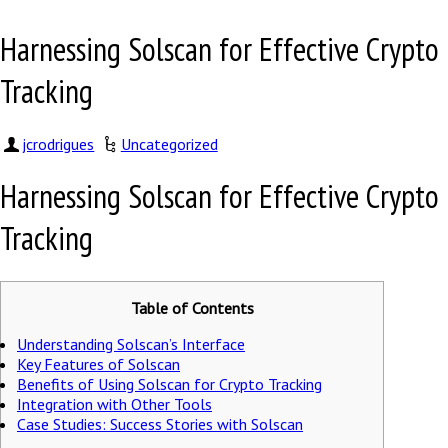
Harnessing Solscan for Effective Crypto
Tracking
jcrodrigues
Uncategorized
Harnessing Solscan for Effective Crypto
Tracking
Table of Contents
Understanding Solscan’s Interface
Key Features of Solscan
Benefits of Using Solscan for Crypto Tracking
Integration with Other Tools
Case Studies: Success Stories with Solscan