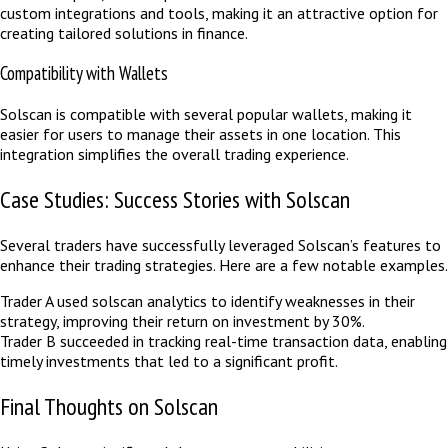
custom integrations and tools, making it an attractive option for
creating tailored solutions in finance.
Compatibility with Wallets
Solscan is compatible with several popular wallets, making it
easier for users to manage their assets in one location. This
integration simplifies the overall trading experience.
Case Studies: Success Stories with Solscan
Several traders have successfully leveraged Solscan’s features to
enhance their trading strategies. Here are a few notable examples.
Trader A used solscan analytics to identify weaknesses in their
strategy, improving their return on investment by 30%.
Trader B succeeded in tracking real-time transaction data, enabling
timely investments that led to a significant profit.
Final Thoughts on Solscan