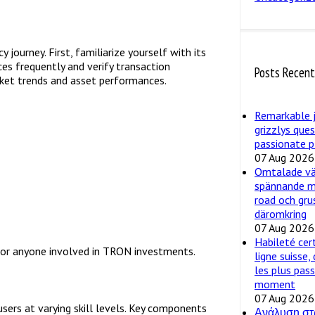
journey. First, familiarize yourself with its
ces frequently and verify transaction
Posts Recen
arket trends and asset performances.
Remarkable 
grizzlys que
passionate p
07 Aug 2026
Omtalade väg
spännande m
road och gru
däromkring
07 Aug 2026
Habileté cer
y for anyone involved in TRON investments.
ligne suisse,
les plus pas
moment
07 Aug 2026
users at varying skill levels. Key components
Ανάλυση στ