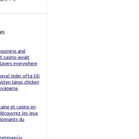
tes
journeys and
st casino await
layers everywhere
val leder ofta till
öten längs chicken
svägarna
taine et casino en
 découvrez les jeux
sionnants du
ρατηγικών