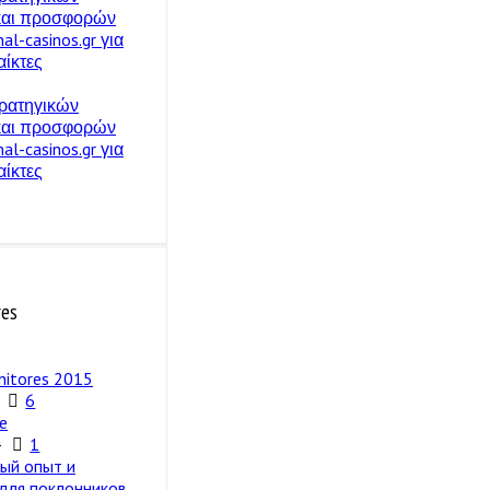
 και προσφορών
nal-casinos.gr για
ίκτες
ρατηγικών
 και προσφορών
nal-casinos.gr για
ίκτες
res
nitores 2015
6
e
4
1
ый опыт и
 для поклонников