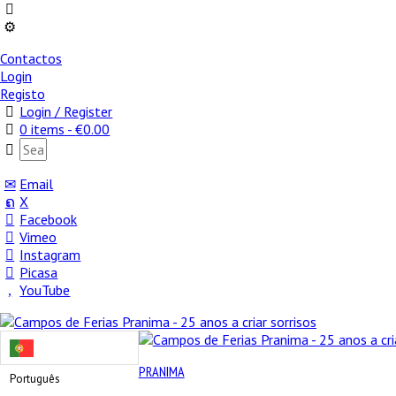
Contactos
Login
Registo
Login / Register
0 items -
€
0.00
Email
X
Facebook
Vimeo
Instagram
Picasa
YouTube
PRANIMA
Português