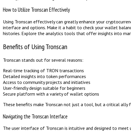
How to Utilize Tronscan Effectively
Using Tronscan effectively can greatly enhance your cryptocurrency 
interface and options. Make it a habit to check your wallet balan
histories. Explore the analytics tools that offer insights into m
Benefits of Using Tronscan
Tronscan stands out for several reasons:
Real-time tracking of TRON transactions
Detailed insights into token performances
Access to community projects and initiatives
User-friendly design suitable for beginners
Secure platform with a variety of wallet options
These benefits make Tronscan not just a tool, but a critical all
Navigating the Tronscan Interface
The user interface of Tronscan is intuitive and designed to meet 