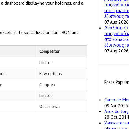
, a dashboard displaying your holdings, and a
παιχνιδιού
στα spinatio
έξυπνους πα
07 Aug 2026
Ανάλυση στ
xcels in its specialization for TRON and
παιχνιδιού
στα spinatio
έξυπνους πα
07 Aug 2026
Competitor
Limited
ons
Few options
Posts Popula
ve
Complex
Limited
Curso de Mo
09 Apr 2015
Occasional
Anos do Jorg
28 Oct 201
Увлекательн
olimpcasino