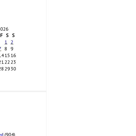
2026
F
S
S
1
2
7
8
9
14
15
16
21
22
23
28
29
30
ed
(904)