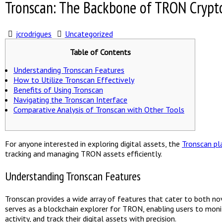
Tronscan: The Backbone of TRON Crypt
jcrodrigues
Uncategorized
Table of Contents
Understanding Tronscan Features
How to Utilize Tronscan Effectively
Benefits of Using Tronscan
Navigating the Tronscan Interface
Comparative Analysis of Tronscan with Other Tools
For anyone interested in exploring digital assets, the
Tronscan p
tracking and managing TRON assets efficiently.
Understanding Tronscan Features
Tronscan provides a wide array of features that cater to both nov
serves as a blockchain explorer for TRON, enabling users to mon
activity, and track their digital assets with precision.