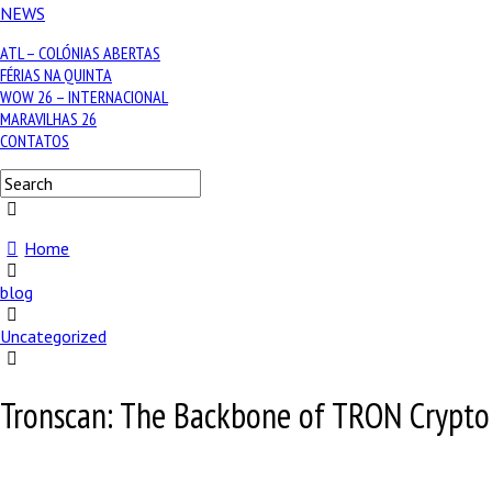
NEWS
ATL – COLÓNIAS ABERTAS
FÉRIAS NA QUINTA
WOW 26 – INTERNACIONAL
MARAVILHAS 26
CONTATOS
Home
blog
Uncategorized
Tronscan: The Backbone of TRON Crypto