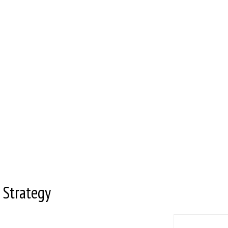
 Strategy