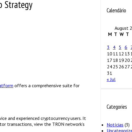
o Strategy
Calendário
August 
M
T
W
T
3
4
5
6
10
11
12
13
17
18
19
20
24
25
26
27
31
« Jul
latform
offers a comprehensive suite for
Categories
ice and experienced cryptocurrency users. It
itor transactions, view the TRON network’s
Notícias
(3)
Uncategoriz