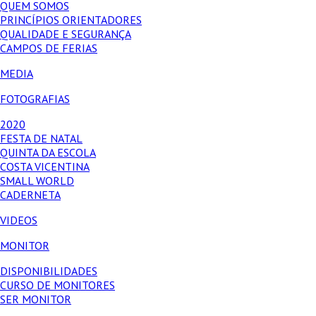
QUEM SOMOS
PRINCÍPIOS ORIENTADORES
QUALIDADE E SEGURANÇA
CAMPOS DE FERIAS
MEDIA
FOTOGRAFIAS
2020
FESTA DE NATAL
QUINTA DA ESCOLA
COSTA VICENTINA
SMALL WORLD
CADERNETA
VIDEOS
MONITOR
DISPONIBILIDADES
CURSO DE MONITORES
SER MONITOR