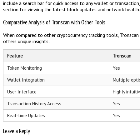
include a search bar for quick access to any wallet or transaction
section for viewing the latest block updates and network health.
Comparative Analysis of Tronscan with Other Tools
When compared to other cryptocurrency tracking tools, Tronscan e
offers unique insights:
Feature
Tronscan
Token Monitoring
Yes
Wallet Integration
Multiple opti
User Interface
Highly intuiti
Transaction History Access
Yes
Real-time Updates
Yes
Leave a Reply