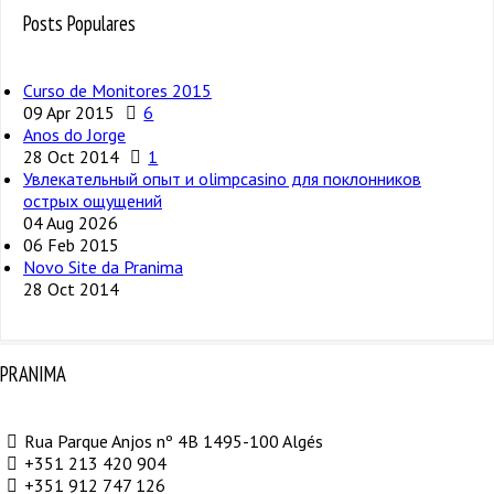
Posts Populares
Curso de Monitores 2015
09 Apr 2015
6
Anos do Jorge
28 Oct 2014
1
Увлекательный опыт и olimpcasino для поклонников
острых ощущений
04 Aug 2026
06 Feb 2015
Novo Site da Pranima
28 Oct 2014
PRANIMA
Rua Parque Anjos nº 4B 1495-100 Algés
+351 213 420 904
+351 912 747 126