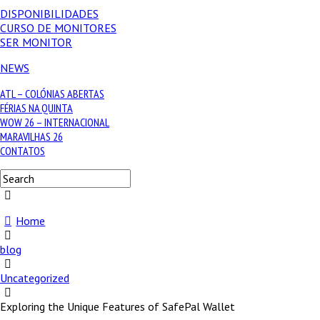
DISPONIBILIDADES
CURSO DE MONITORES
SER MONITOR
NEWS
ATL – COLÓNIAS ABERTAS
FÉRIAS NA QUINTA
WOW 26 – INTERNACIONAL
MARAVILHAS 26
CONTATOS
Home
blog
Uncategorized
Exploring the Unique Features of SafePal Wallet