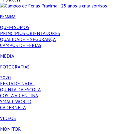
Português
PRANIMA
QUEM SOMOS
PRINCÍPIOS ORIENTADORES
QUALIDADE E SEGURANÇA
CAMPOS DE FERIAS
MEDIA
FOTOGRAFIAS
2020
FESTA DE NATAL
QUINTA DA ESCOLA
COSTA VICENTINA
SMALL WORLD
CADERNETA
VIDEOS
MONITOR