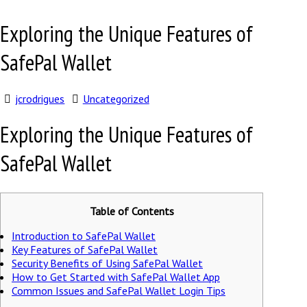
Exploring the Unique Features of
SafePal Wallet
jcrodrigues
Uncategorized
Exploring the Unique Features of
SafePal Wallet
Table of Contents
Introduction to SafePal Wallet
Key Features of SafePal Wallet
Security Benefits of Using SafePal Wallet
How to Get Started with SafePal Wallet App
Common Issues and SafePal Wallet Login Tips