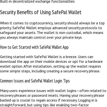
Built-in decentralized exchange functionalities
Security Benefits of Using SafePal Wallet
When it comes to cryptocurrency, security should always be a top
priority. SafePal Wallet employs advanced security protocols to
safeguard your assets. The wallet is non-custodial, which means
you always maintain control over your private keys.
How to Get Started with SafePal Wallet App
Getting started with SafePal Wallet is a breeze. Users can
download the app on their mobile devices or opt for a hardware
wallet option. After installation, setting up the wallet requires
some simple steps, including creating a secure recovery phrase.
Common Issues and SafePal Wallet Login Tips
Many users experience issues with wallet logins—often related to
recovery phrases or password resets. Having your recovery phrase
backed up is crucial to regain access if necessary. Logging in is
straightforward, but using tips like enabling two-factor