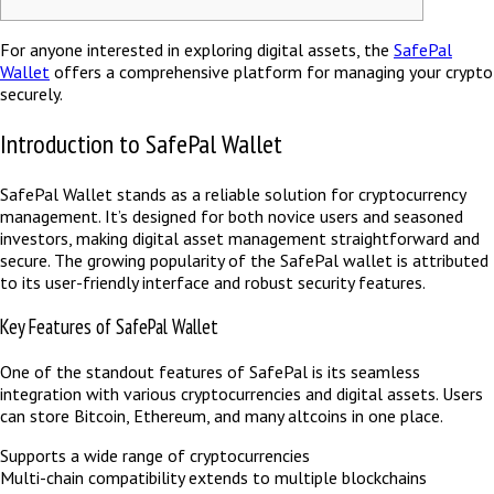
For anyone interested in exploring digital assets, the
SafePal
Wallet
offers a comprehensive platform for managing your crypto
securely.
Introduction to SafePal Wallet
SafePal Wallet stands as a reliable solution for cryptocurrency
management. It’s designed for both novice users and seasoned
investors, making digital asset management straightforward and
secure. The growing popularity of the SafePal wallet is attributed
to its user-friendly interface and robust security features.
Key Features of SafePal Wallet
One of the standout features of SafePal is its seamless
integration with various cryptocurrencies and digital assets. Users
can store Bitcoin, Ethereum, and many altcoins in one place.
Supports a wide range of cryptocurrencies
Multi-chain compatibility extends to multiple blockchains