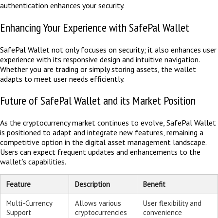
authentication enhances your security.
Enhancing Your Experience with SafePal Wallet
SafePal Wallet not only focuses on security; it also enhances user
experience with its responsive design and intuitive navigation.
Whether you are trading or simply storing assets, the wallet
adapts to meet user needs efficiently.
Future of SafePal Wallet and its Market Position
As the cryptocurrency market continues to evolve, SafePal Wallet
is positioned to adapt and integrate new features, remaining a
competitive option in the digital asset management landscape.
Users can expect frequent updates and enhancements to the
wallet’s capabilities.
Feature
Description
Benefit
Multi-Currency
Allows various
User flexibility and
Support
cryptocurrencies
convenience