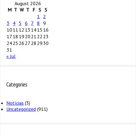
August 2026
M
T
W
T
F
S
S
1
2
3
4
5
6
7
8
9
10
11
12
13
14
15
16
17
18
19
20
21
22
23
24
25
26
27
28
29
30
31
« Jul
Categories
Notícias
(3)
Uncategorized
(911)