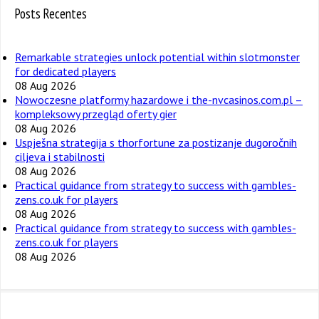
Posts Recentes
Remarkable strategies unlock potential within slotmonster
for dedicated players
08 Aug 2026
Nowoczesne platformy hazardowe i the-nvcasinos.com.pl –
kompleksowy przegląd oferty gier
08 Aug 2026
Uspješna strategija s thorfortune za postizanje dugoročnih
ciljeva i stabilnosti
08 Aug 2026
Practical guidance from strategy to success with gambles-
zens.co.uk for players
08 Aug 2026
Practical guidance from strategy to success with gambles-
zens.co.uk for players
08 Aug 2026