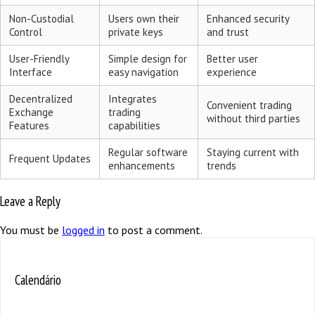
Non-Custodial
Users own their
Enhanced security
Control
private keys
and trust
User-Friendly
Simple design for
Better user
Interface
easy navigation
experience
Decentralized
Integrates
Convenient trading
Exchange
trading
without third parties
Features
capabilities
Regular software
Staying current with
Frequent Updates
enhancements
trends
Leave a Reply
You must be
logged in
to post a comment.
Calendário