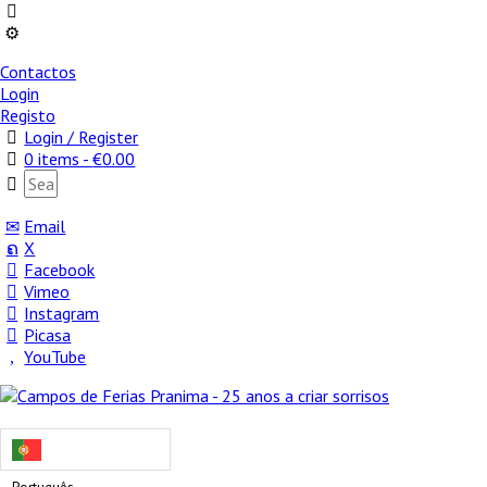
Contactos
Login
Registo
Login / Register
0 items -
€
0.00
Email
X
Facebook
Vimeo
Instagram
Picasa
YouTube