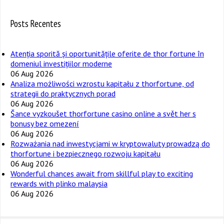
Posts Recentes
Atenția sporită și oportunitățile oferite de thor fortune în
domeniul investițiilor moderne
06 Aug 2026
Analiza możliwości wzrostu kapitału z thorfortune, od
strategii do praktycznych porad
06 Aug 2026
Šance vyzkoušet thorfortune casino online a svět her s
bonusy bez omezení
06 Aug 2026
Rozważania nad inwestycjami w kryptowaluty prowadzą do
thorfortune i bezpiecznego rozwoju kapitału
06 Aug 2026
Wonderful chances await from skillful play to exciting
rewards with plinko malaysia
06 Aug 2026