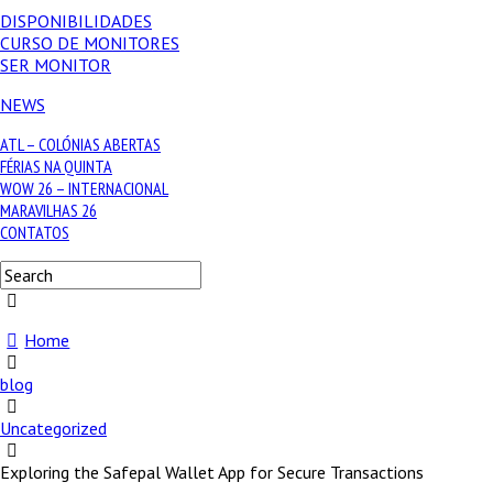
DISPONIBILIDADES
CURSO DE MONITORES
SER MONITOR
NEWS
ATL – COLÓNIAS ABERTAS
FÉRIAS NA QUINTA
WOW 26 – INTERNACIONAL
MARAVILHAS 26
CONTATOS
Home
blog
Uncategorized
Exploring the Safepal Wallet App for Secure Transactions