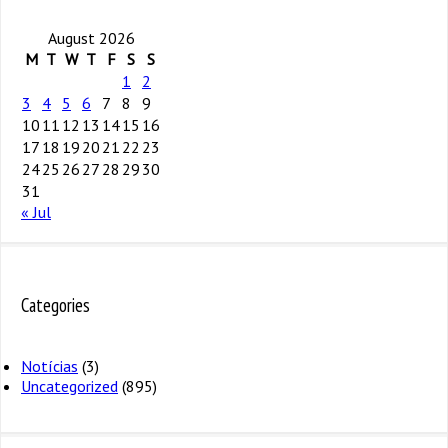
August 2026
M
T
W
T
F
S
S
1
2
3
4
5
6
7
8
9
10
11
12
13
14
15
16
17
18
19
20
21
22
23
24
25
26
27
28
29
30
31
« Jul
Categories
Notícias
(3)
Uncategorized
(895)