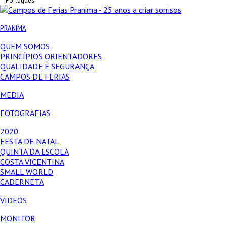
Português
PRANIMA
QUEM SOMOS
PRINCÍPIOS ORIENTADORES
QUALIDADE E SEGURANÇA
CAMPOS DE FERIAS
MEDIA
FOTOGRAFIAS
2020
FESTA DE NATAL
QUINTA DA ESCOLA
COSTA VICENTINA
SMALL WORLD
CADERNETA
VIDEOS
MONITOR