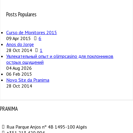
Posts Populares
Curso de Monitores 2015
09 Apr 2015
6
Anos do Jorge
28 Oct 2014
1
Увлекательный опыт и olimpcasino для поклонников
острых ощущений
04 Aug 2026
06 Feb 2015
Novo Site da Pranima
28 Oct 2014
PRANIMA
Rua Parque Anjos nº 4B 1495-100 Algés
+351 213 420 904