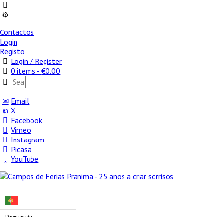
Contactos
Login
Registo
Login / Register
0 items -
€
0.00
Email
X
Facebook
Vimeo
Instagram
Picasa
YouTube