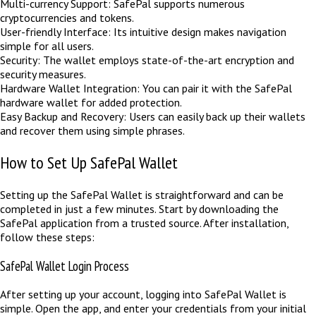
Multi-currency Support: SafePal supports numerous
cryptocurrencies and tokens.
User-friendly Interface: Its intuitive design makes navigation
simple for all users.
Security: The wallet employs state-of-the-art encryption and
security measures.
Hardware Wallet Integration: You can pair it with the SafePal
hardware wallet for added protection.
Easy Backup and Recovery: Users can easily back up their wallets
and recover them using simple phrases.
How to Set Up SafePal Wallet
Setting up the SafePal Wallet is straightforward and can be
completed in just a few minutes. Start by downloading the
SafePal application from a trusted source. After installation,
follow these steps:
SafePal Wallet Login Process
After setting up your account, logging into SafePal Wallet is
simple. Open the app, and enter your credentials from your initial