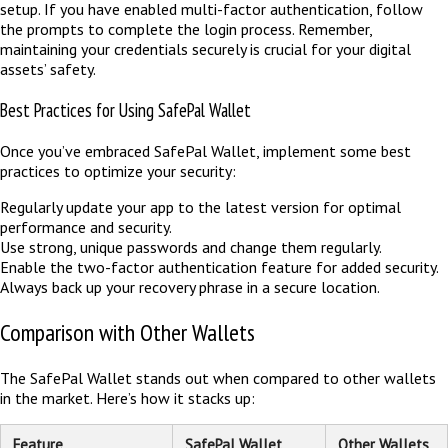
setup. If you have enabled multi-factor authentication, follow
the prompts to complete the login process. Remember,
maintaining your credentials securely is crucial for your digital
assets’ safety.
Best Practices for Using SafePal Wallet
Once you’ve embraced SafePal Wallet, implement some best
practices to optimize your security:
Regularly update your app to the latest version for optimal
performance and security.
Use strong, unique passwords and change them regularly.
Enable the two-factor authentication feature for added security.
Always back up your recovery phrase in a secure location.
Comparison with Other Wallets
The SafePal Wallet stands out when compared to other wallets
in the market. Here’s how it stacks up:
Feature
SafePal Wallet
Other Wallets