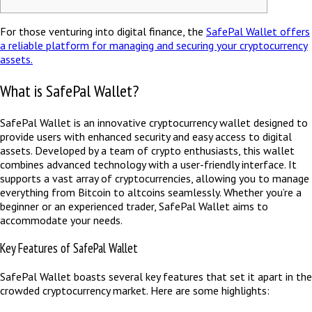
For those venturing into digital finance, the
SafePal Wallet offers
a reliable platform for managing and securing your cryptocurrency
assets.
What is SafePal Wallet?
SafePal Wallet is an innovative cryptocurrency wallet designed to
provide users with enhanced security and easy access to digital
assets. Developed by a team of crypto enthusiasts, this wallet
combines advanced technology with a user-friendly interface. It
supports a vast array of cryptocurrencies, allowing you to manage
everything from Bitcoin to altcoins seamlessly. Whether you’re a
beginner or an experienced trader, SafePal Wallet aims to
accommodate your needs.
Key Features of SafePal Wallet
SafePal Wallet boasts several key features that set it apart in the
crowded cryptocurrency market. Here are some highlights: