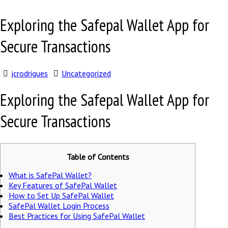
Exploring the Safepal Wallet App for
Secure Transactions
jcrodrigues
Uncategorized
Exploring the Safepal Wallet App for
Secure Transactions
Table of Contents
What is SafePal Wallet?
Key Features of SafePal Wallet
How to Set Up SafePal Wallet
SafePal Wallet Login Process
Best Practices for Using SafePal Wallet