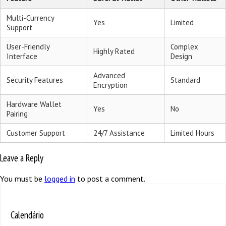
Multi-Currency
Yes
Limited
Support
User-Friendly
Complex
Highly Rated
Interface
Design
Advanced
Security Features
Standard
Encryption
Hardware Wallet
Yes
No
Pairing
Customer Support
24/7 Assistance
Limited Hours
Leave a Reply
You must be
logged in
to post a comment.
Calendário