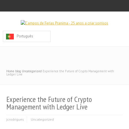
Português
Home
blog
Uncategorized
Experience the Future of Crypto Management with
Ledger Live
Experience the Future of Crypto
Management with Ledger Live
jcrodrigues
Uncategorized