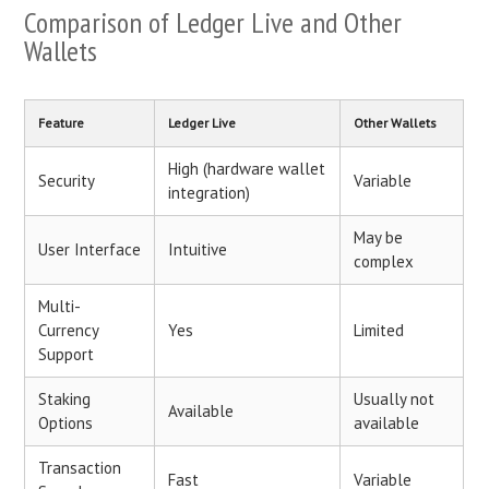
Comparison of Ledger Live and Other
Wallets
Feature
Ledger Live
Other Wallets
High (hardware wallet
Security
Variable
integration)
May be
User Interface
Intuitive
complex
Multi-
Currency
Yes
Limited
Support
Staking
Usually not
Available
Options
available
Transaction
Fast
Variable