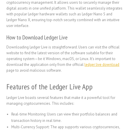
cryptocurrency management. It allows users to securely manage their
digital assets in one unified platform. This wallet seamlessly integrates
with popular Ledger hardware wallets such as Ledger Nano S and
Ledger Nano X, ensuring top-notch security combined with an intuitive
user interface.
How to Download Ledger Live
Downloading Ledger Live is straightforward. Users can visit the official
website to find the latest version of the software suitable for their
operating system—be it Windows, macOS, or Linux. It’s important to
download the application only from the official
ledger live download
page to avoid malicious software.
Features of the Ledger Live App
Ledger Live boasts several features that make it a powerful tool for
managing cryptocurrencies. This includes:
Real-time Monitoring: Users can view their portfolio balances and
transaction history in real time.
Multi-Currency Support: The app supports various cryptocurrencies,