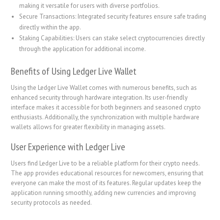
making it versatile for users with diverse portfolios.
Secure Transactions: Integrated security features ensure safe trading
directly within the app.
Staking Capabilities: Users can stake select cryptocurrencies directly
through the application for additional income.
Benefits of Using Ledger Live Wallet
Using the Ledger Live Wallet comes with numerous benefits, such as
enhanced security through hardware integration. Its user-friendly
interface makes it accessible for both beginners and seasoned crypto
enthusiasts. Additionally, the synchronization with multiple hardware
wallets allows for greater flexibility in managing assets.
User Experience with Ledger Live
Users find Ledger Live to be a reliable platform for their crypto needs.
The app provides educational resources for newcomers, ensuring that
everyone can make the most of its features. Regular updates keep the
application running smoothly, adding new currencies and improving
security protocols as needed.