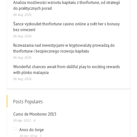
Analiza możliwości wzrostu kapitału z thorfortune, od strategii
do praktycznych porad
06 Aug 2026
Šance vyzkoušet thorfortune casino online a svět her s bonusy
bez omezení
06 Aug 2026
Rozważania nad inwestycjami w kryptowaluty prowadzą do
thorfortune i bezpiecznego rozwoju kapitału
06 Aug 2026
Wonderful chances await from skillful play to exciting rewards
with plinko malaysia
06 Aug 2026
Posts Populares
Curso de Monitores 2015
09 Apr 2015
6
Anos do Jorge
28 Oct 2014
1