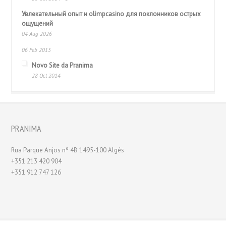
Увлекательный опыт и olimpcasino для поклонников острых
ощущений
04 Aug 2026
06 Feb 2015
Novo Site da Pranima
28 Oct 2014
PRANIMA
Rua Parque Anjos nº 4B 1495-100 Algés
+351 213 420 904
+351 912 747 126