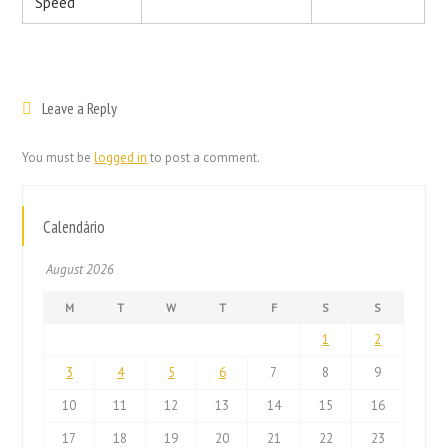
Speed
Leave a Reply
You must be
logged in
to post a comment.
Calendário
August 2026
M
T
W
T
F
S
S
1
2
3
4
5
6
7
8
9
10
11
12
13
14
15
16
17
18
19
20
21
22
23