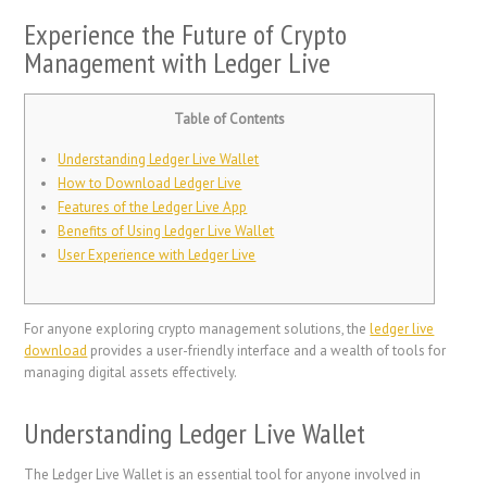
Experience the Future of Crypto
Management with Ledger Live
Table of Contents
Understanding Ledger Live Wallet
How to Download Ledger Live
Features of the Ledger Live App
Benefits of Using Ledger Live Wallet
User Experience with Ledger Live
For anyone exploring crypto management solutions, the
ledger live
download
provides a user-friendly interface and a wealth of tools for
managing digital assets effectively.
Understanding Ledger Live Wallet
The Ledger Live Wallet is an essential tool for anyone involved in