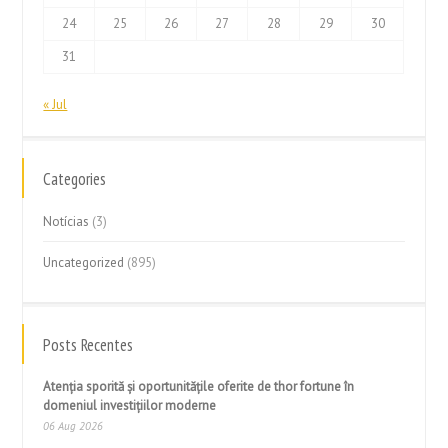
24
25
26
27
28
29
30
31
« Jul
Categories
Notícias
(3)
Uncategorized
(895)
Posts Recentes
Atenția sporită și oportunitățile oferite de thor fortune în
domeniul investițiilor moderne
06 Aug 2026