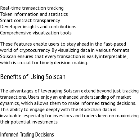
Real-time transaction tracking
Token information and statistics
Smart contract transparency
Developer insights and contributions
Comprehensive visualization tools
These features enable users to stay ahead in the fast-paced
world of cryptocurrency. By visualizing data in various formats,
Solscan ensures that every transaction is easily interpretable,
which is crucial for timely decision-making.
Benefits of Using Solscan
The advantages of leveraging Solscan extend beyond just tracking
transactions. Users enjoy an enhanced understanding of market
dynamics, which allows them to make informed trading decisions.
This ability to engage deeply with the blockchain data is
invaluable, especially for investors and traders keen on maximizing
their potential investments.
Informed Trading Decisions