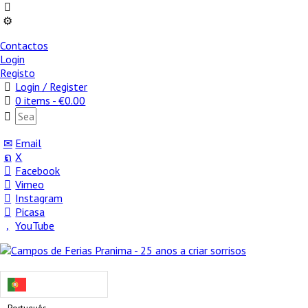
Contactos
Login
Registo
Login / Register
0 items -
€
0.00
Email
X
Facebook
Vimeo
Instagram
Picasa
YouTube