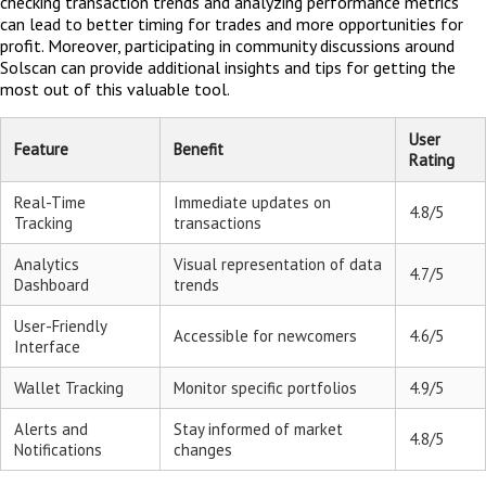
checking transaction trends and analyzing performance metrics
can lead to better timing for trades and more opportunities for
profit. Moreover, participating in community discussions around
Solscan can provide additional insights and tips for getting the
most out of this valuable tool.
User
Feature
Benefit
Rating
Real-Time
Immediate updates on
4.8/5
Tracking
transactions
Analytics
Visual representation of data
4.7/5
Dashboard
trends
User-Friendly
Accessible for newcomers
4.6/5
Interface
Wallet Tracking
Monitor specific portfolios
4.9/5
Alerts and
Stay informed of market
4.8/5
Notifications
changes