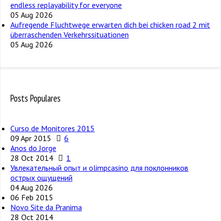
endless replayability for everyone
05 Aug 2026
Aufregende Fluchtwege erwarten dich bei chicken road 2 mit
überraschenden Verkehrssituationen
05 Aug 2026
Posts Populares
Curso de Monitores 2015
09 Apr 2015
6
Anos do Jorge
28 Oct 2014
1
Увлекательный опыт и olimpcasino для поклонников
острых ощущений
04 Aug 2026
06 Feb 2015
Novo Site da Pranima
28 Oct 2014