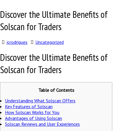
Discover the Ultimate Benefits of
Solscan for Traders
jcrodrigues
Uncategorized
Discover the Ultimate Benefits of
Solscan for Traders
Table of Contents
Understanding What Solscan Offers
Key Features of Solscan
How Solscan Works for You
Advantages of Using Solscan
Solscan Reviews and User Experiences