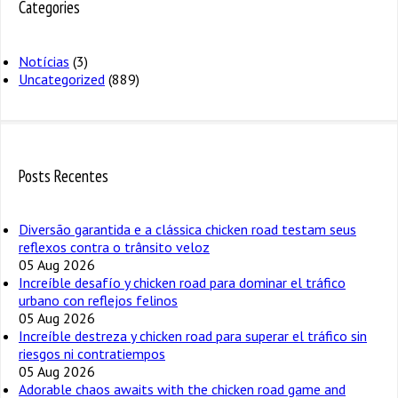
Categories
Notícias
(3)
Uncategorized
(889)
Posts Recentes
Diversão garantida e a clássica chicken road testam seus
reflexos contra o trânsito veloz
05 Aug 2026
Increíble desafío y chicken road para dominar el tráfico
urbano con reflejos felinos
05 Aug 2026
Increíble destreza y chicken road para superar el tráfico sin
riesgos ni contratiempos
05 Aug 2026
Adorable chaos awaits with the chicken road game and