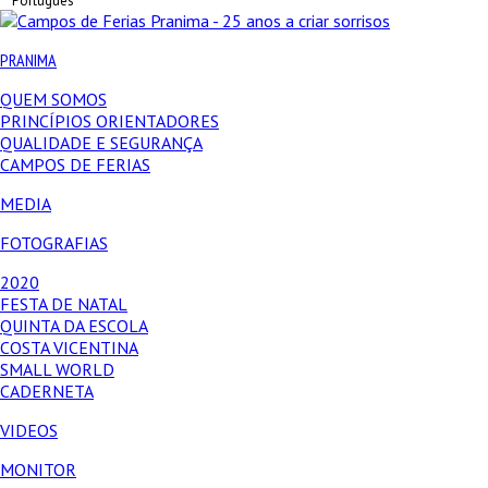
Português
PRANIMA
QUEM SOMOS
PRINCÍPIOS ORIENTADORES
QUALIDADE E SEGURANÇA
CAMPOS DE FERIAS
MEDIA
FOTOGRAFIAS
2020
FESTA DE NATAL
QUINTA DA ESCOLA
COSTA VICENTINA
SMALL WORLD
CADERNETA
VIDEOS
MONITOR