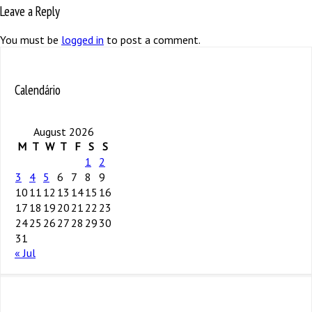
Leave a Reply
You must be
logged in
to post a comment.
Calendário
August 2026
M
T
W
T
F
S
S
1
2
3
4
5
6
7
8
9
10
11
12
13
14
15
16
17
18
19
20
21
22
23
24
25
26
27
28
29
30
31
« Jul