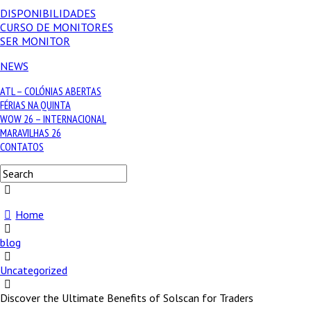
DISPONIBILIDADES
CURSO DE MONITORES
SER MONITOR
NEWS
ATL – COLÓNIAS ABERTAS
FÉRIAS NA QUINTA
WOW 26 – INTERNACIONAL
MARAVILHAS 26
CONTATOS
Home
blog
Uncategorized
Discover the Ultimate Benefits of Solscan for Traders