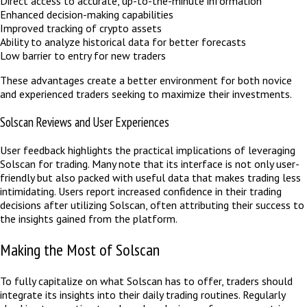
Direct access to accurate, up-to-the-minute information
Enhanced decision-making capabilities
Improved tracking of crypto assets
Ability to analyze historical data for better forecasts
Low barrier to entry for new traders
These advantages create a better environment for both novice
and experienced traders seeking to maximize their investments.
Solscan Reviews and User Experiences
User feedback highlights the practical implications of leveraging
Solscan for trading. Many note that its interface is not only user-
friendly but also packed with useful data that makes trading less
intimidating. Users report increased confidence in their trading
decisions after utilizing Solscan, often attributing their success to
the insights gained from the platform.
Making the Most of Solscan
To fully capitalize on what Solscan has to offer, traders should
integrate its insights into their daily trading routines. Regularly