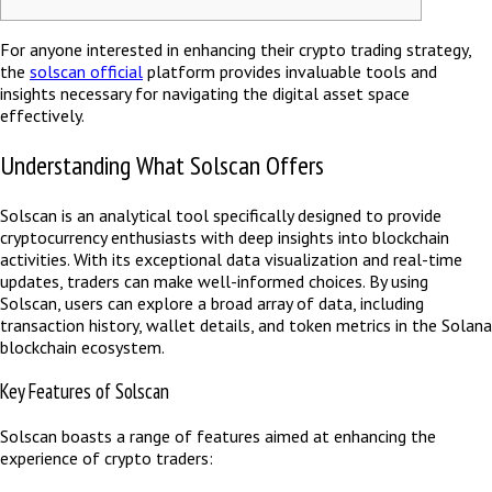
For anyone interested in enhancing their crypto trading strategy,
the
solscan official
platform provides invaluable tools and
insights necessary for navigating the digital asset space
effectively.
Understanding What Solscan Offers
Solscan is an analytical tool specifically designed to provide
cryptocurrency enthusiasts with deep insights into blockchain
activities. With its exceptional data visualization and real-time
updates, traders can make well-informed choices. By using
Solscan, users can explore a broad array of data, including
transaction history, wallet details, and token metrics in the Solana
blockchain ecosystem.
Key Features of Solscan
Solscan boasts a range of features aimed at enhancing the
experience of crypto traders: