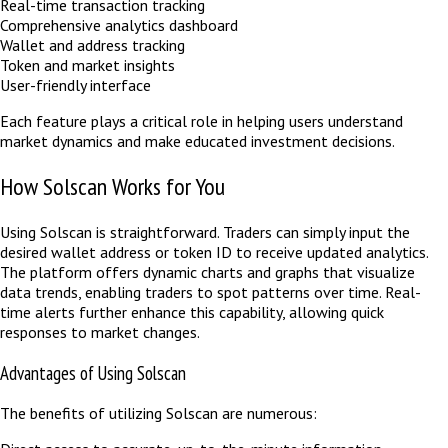
Real-time transaction tracking
Comprehensive analytics dashboard
Wallet and address tracking
Token and market insights
User-friendly interface
Each feature plays a critical role in helping users understand
market dynamics and make educated investment decisions.
How Solscan Works for You
Using Solscan is straightforward. Traders can simply input the
desired wallet address or token ID to receive updated analytics.
The platform offers dynamic charts and graphs that visualize
data trends, enabling traders to spot patterns over time. Real-
time alerts further enhance this capability, allowing quick
responses to market changes.
Advantages of Using Solscan
The benefits of utilizing Solscan are numerous: