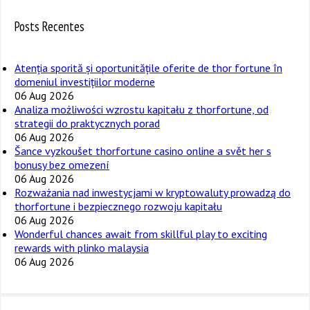
Posts Recentes
Atenția sporită și oportunitățile oferite de thor fortune în
domeniul investițiilor moderne
06 Aug 2026
Analiza możliwości wzrostu kapitału z thorfortune, od
strategii do praktycznych porad
06 Aug 2026
Šance vyzkoušet thorfortune casino online a svět her s
bonusy bez omezení
06 Aug 2026
Rozważania nad inwestycjami w kryptowaluty prowadzą do
thorfortune i bezpiecznego rozwoju kapitału
06 Aug 2026
Wonderful chances await from skillful play to exciting
rewards with plinko malaysia
06 Aug 2026