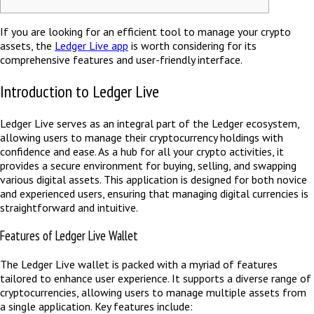
If you are looking for an efficient tool to manage your crypto
assets, the
Ledger Live app
is worth considering for its
comprehensive features and user-friendly interface.
Introduction to Ledger Live
Ledger Live serves as an integral part of the Ledger ecosystem,
allowing users to manage their cryptocurrency holdings with
confidence and ease. As a hub for all your crypto activities, it
provides a secure environment for buying, selling, and swapping
various digital assets. This application is designed for both novice
and experienced users, ensuring that managing digital currencies is
straightforward and intuitive.
Features of Ledger Live Wallet
The Ledger Live wallet is packed with a myriad of features
tailored to enhance user experience. It supports a diverse range of
cryptocurrencies, allowing users to manage multiple assets from
a single application. Key features include: