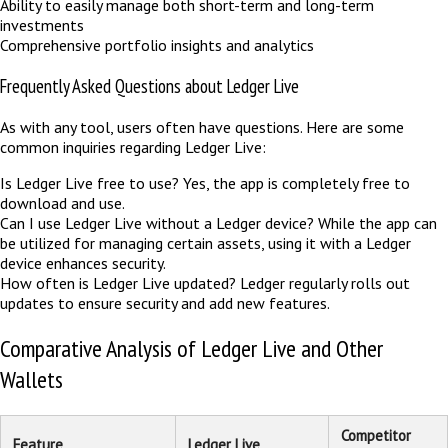
Ability to easily manage both short-term and long-term
investments
Comprehensive portfolio insights and analytics
Frequently Asked Questions about Ledger Live
As with any tool, users often have questions. Here are some
common inquiries regarding Ledger Live:
Is Ledger Live free to use? Yes, the app is completely free to
download and use.
Can I use Ledger Live without a Ledger device? While the app can
be utilized for managing certain assets, using it with a Ledger
device enhances security.
How often is Ledger Live updated? Ledger regularly rolls out
updates to ensure security and add new features.
Comparative Analysis of Ledger Live and Other
Wallets
Competitor
Feature
Ledger Live