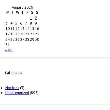
August 2026
M
T
W
T
F
S
S
1
2
3
4
5
6
7
8
9
10
11
12
13
14
15
16
17
18
19
20
21
22
23
24
25
26
27
28
29
30
31
« Jul
Categories
Notícias
(3)
Uncategorized
(895)