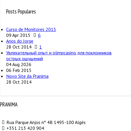
Posts Populares
Curso de Monitores 2015
09 Apr 2015
6
Anos do Jorge
28 Oct 2014
1
Увлекательный опыт и olimpcasino для поклонников
острых ощущений
04 Aug 2026
06 Feb 2015
Novo Site da Pranima
28 Oct 2014
PRANIMA
Rua Parque Anjos nº 4B 1495-100 Algés
+351 213 420 904