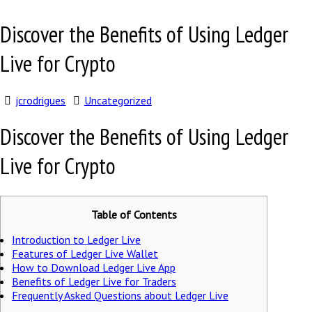
Discover the Benefits of Using Ledger
Live for Crypto
jcrodrigues
Uncategorized
Discover the Benefits of Using Ledger
Live for Crypto
Table of Contents
Introduction to Ledger Live
Features of Ledger Live Wallet
How to Download Ledger Live App
Benefits of Ledger Live for Traders
Frequently Asked Questions about Ledger Live