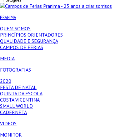
Português
PRANIMA
QUEM SOMOS
PRINCÍPIOS ORIENTADORES
QUALIDADE E SEGURANÇA
CAMPOS DE FERIAS
MEDIA
FOTOGRAFIAS
2020
FESTA DE NATAL
QUINTA DA ESCOLA
COSTA VICENTINA
SMALL WORLD
CADERNETA
VIDEOS
MONITOR