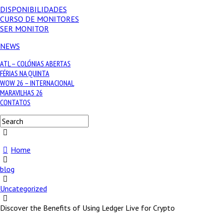
DISPONIBILIDADES
CURSO DE MONITORES
SER MONITOR
NEWS
ATL – COLÓNIAS ABERTAS
FÉRIAS NA QUINTA
WOW 26 – INTERNACIONAL
MARAVILHAS 26
CONTATOS
Home
blog
Uncategorized
Discover the Benefits of Using Ledger Live for Crypto