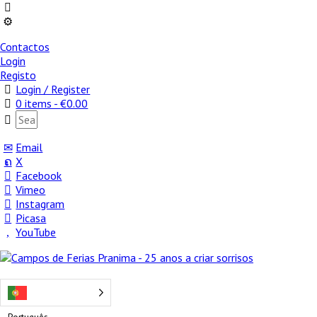
Contactos
Login
Registo
Login / Register
0 items -
€
0.00
Email
X
Facebook
Vimeo
Instagram
Picasa
YouTube