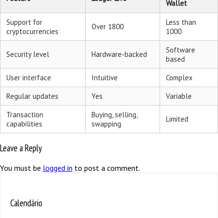
Wallet
Support for
Less than
Over 1800
cryptocurrencies
1000
Software
Security level
Hardware-backed
based
User interface
Intuitive
Complex
Regular updates
Yes
Variable
Transaction
Buying, selling,
Limited
capabilities
swapping
Leave a Reply
You must be
logged in
to post a comment.
Calendário