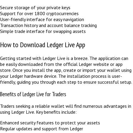
Secure storage of your private keys
Support for over 1800 cryptocurrencies
User-friendly interface for easy navigation
Transaction history and account balance tracking
Simple trade interface for swapping assets
How to Download Ledger Live App
Getting started with Ledger Live is a breeze. The application can
be easily downloaded from the official Ledger website or app
store. Once you install the app, create or import your wallet using
your Ledger hardware device. The installation process is user-
friendly, guiding you through each step to ensure successful setup.
Benefits of Ledger Live for Traders
Traders seeking a reliable wallet will find numerous advantages in
using Ledger Live. Key benefits include:
Enhanced security features to protect your assets
Regular updates and support from Ledger