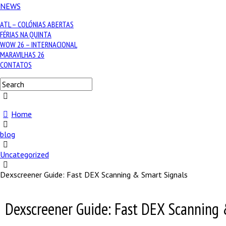
NEWS
ATL – COLÓNIAS ABERTAS
FÉRIAS NA QUINTA
WOW 26 – INTERNACIONAL
MARAVILHAS 26
CONTATOS
Home
blog
Uncategorized
Dexscreener Guide: Fast DEX Scanning & Smart Signals
Dexscreener Guide: Fast DEX Scanning 