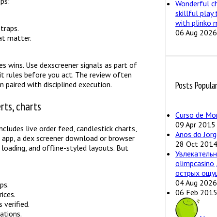
eps:
Wonderful c
skillful play
with plinko 
traps.
06 Aug 2026
at matter.
es wins. Use dexscreener signals as part of
it rules before you act. The review often
 paired with disciplined execution.
Posts Popula
rts, charts
Curso de Mo
09 Apr 2015
cludes live order feed, candlestick charts,
Anos do Jorg
al app, a dex screener download or browser
28 Oct 201
 loading, and offline-styled layouts. But
Увлекательн
olimpcasino
острых ощу
04 Aug 2026
ps.
06 Feb 201
ices.
 verified.
ations.