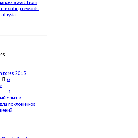
hances await from
 to exciting rewards
malaysia
res
nitores 2015
6
e
4
1
ый опыт и
 для поклонников
щений
5