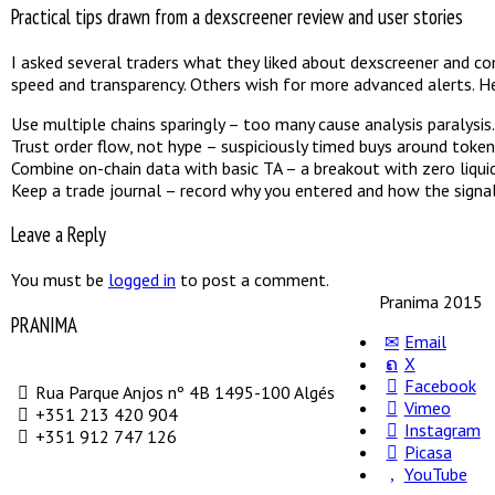
Practical tips drawn from a dexscreener review and user stories
I asked several traders what they liked about dexscreener and com
speed and transparency. Others wish for more advanced alerts. He
Use multiple chains sparingly – too many cause analysis paralysis.
Trust order flow, not hype – suspiciously timed buys around toke
Combine on-chain data with basic TA – a breakout with zero liquidi
Keep a trade journal – record why you entered and how the signa
Leave a Reply
You must be
logged in
to post a comment.
Pranima 2015
PRANIMA
Email
X
Facebook
Rua Parque Anjos nº 4B 1495-100 Algés
Vimeo
+351 213 420 904
Instagram
+351 912 747 126
Picasa
YouTube