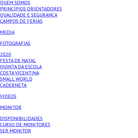
QUEM SOMOS
PRINCÍPIOS ORIENTADORES
QUALIDADE E SEGURANÇA
CAMPOS DE FERIAS
MEDIA
FOTOGRAFIAS
2020
FESTA DE NATAL
QUINTA DA ESCOLA
COSTA VICENTINA
SMALL WORLD
CADERNETA
VIDEOS
MONITOR
DISPONIBILIDADES
CURSO DE MONITORES
SER MONITOR