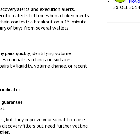
Novo
28 Oct 201
iscovery alerts and execution alerts.
xecution alerts tell me when a token meets
n-chain context: a breakout on a 15-minute
lurry of buys from several wallets.
 pairs quickly, identifying volume
uces manual searching and surfaces
pairs by liquidity, volume change, or recent
indicator.
a guarantee.
st.
es, but they improve your signal-to-noise
 discovery filters but need further vetting.
ries.