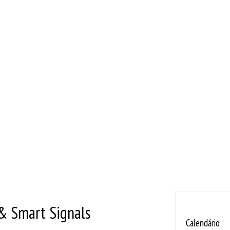
& Smart Signals
Calendário