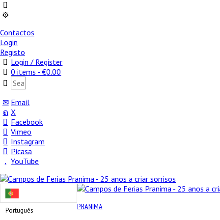
Contactos
Login
Registo
Login / Register
0 items -
€
0.00
Email
X
Facebook
Vimeo
Instagram
Picasa
YouTube
PRANIMA
Português