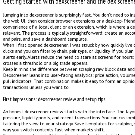
Getting started with dexscreener and the dex scree
Jumping into dexscreener is surprisingly fast. You don’t need to i
the web UI, then consider browser extensions or a desktop-friendl
convenience of a local client or an extension, which is where a
relevant. The process is typically straightforward: create an acco
and pairs, and save a dashboard template.
When I first opened dexscreener, I was struck by how quickly live 
clicks and you can filter by chain, pair type, or liquidity. If you pl
alerts early. Alerts reduce the need to stare at screens for hours
crosses a threshold or a big trade appears.
Keep in mind the difference between scraping raw block data and u
Dexscreener leans into user-facing analytics: price action, volume 
pull indicators. That combination makes it easy to form an opini
transactions unless you want to.
First impressions: dexscreener review and setup tips
An honest dexscreener review starts with the interface. The layou
pressure, liquidity pools, and recent transactions. You can custo
tailoring the view to your strategy. Save templates for scalping,
way you switch contexts fast when markets shift.