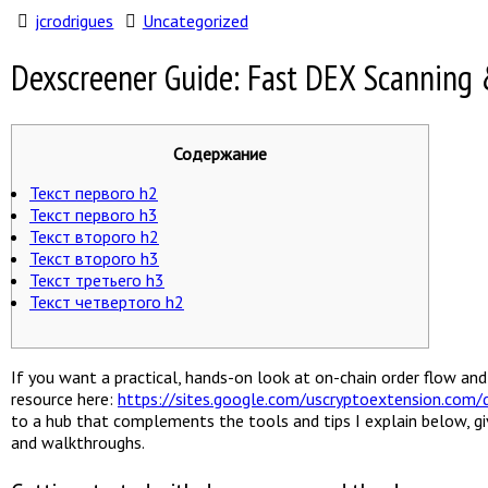
jcrodrigues
Uncategorized
Dexscreener Guide: Fast DEX Scanning 
Содержание
Текст первого h2
Текст первого h3
Текст второго h2
Текст второго h3
Текст третьего h3
Текст четвертого h2
If you want a practical, hands-on look at on-chain order flow a
resource here:
https://sites.google.com/uscryptoextension.com/d
to a hub that complements the tools and tips I explain below, gi
and walkthroughs.