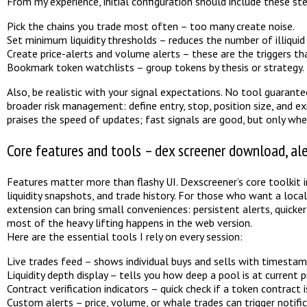
From my experience, initial configuration should include these st
Pick the chains you trade most often – too many create noise.
Set minimum liquidity thresholds – reduces the number of illiquid 
Create price-alerts and volume alerts – these are the triggers th
Bookmark token watchlists – group tokens by thesis or strategy.
Also, be realistic with your signal expectations. No tool guarante
broader risk management: define entry, stop, position size, and ex
praises the speed of updates; fast signals are good, but only when
Core features and tools – dex screener download, ale
Features matter more than flashy UI. Dexscreener’s core toolkit in
liquidity snapshots, and trade history. For those who want a loc
extension can bring small conveniences: persistent alerts, quicker
most of the heavy lifting happens in the web version.
Here are the essential tools I rely on every session:
Live trades feed – shows individual buys and sells with timestam
Liquidity depth display – tells you how deep a pool is at current pr
Contract verification indicators – quick check if a token contract is
Custom alerts – price, volume, or whale trades can trigger notific