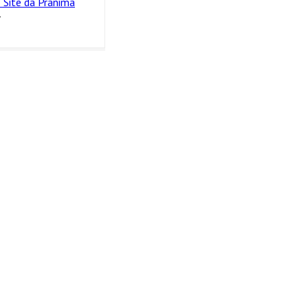
 Site da Pranima
4