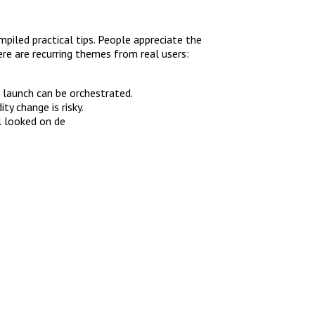
piled practical tips. People appreciate the
re are recurring themes from real users:
n launch can be orchestrated.
ty change is risky.
l looked on de