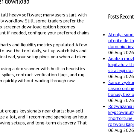
ner download
nstall heavy software; many users start with
Posts Recen
y workflow. Still, some traders prefer the
 dex screener download option becomes
unt if needed, configure your preferred chains
Atenția spori
oferite de t
charts and liquidity metrics populated. A few
domeniul inv
an to use the tool daily, set up watchlists and
06 Aug 2026
; instead, your setup pings you when a token
Analiza moż
kapitału z t
sing a dex scanner with built-in heuristics.
strategii do
spikes, contract verification flags, and rug-
06 Aug 2026
on quickly without wading through raw
Šance vyzko
casino online
bonusy bez 
06 Aug 2026
Rozważania 
t groups key signals near charts: buy-sell
kryptowalut
mize a lot, and I recommend spending an hour
thorfortune 
 swing setups, and long-term discovery. That
rozwoju kapi
06 Aug 2026