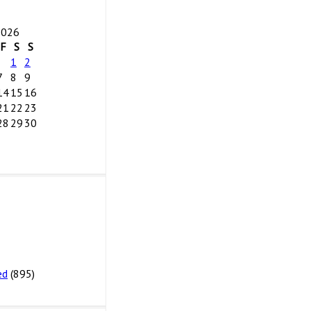
2026
F
S
S
1
2
7
8
9
14
15
16
21
22
23
28
29
30
ed
(895)