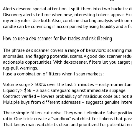
Alerts deserve special attention. I split them into two buckets: d
Discovery alerts tell me when new, interesting tokens appear. E
my entry rules. Use both. Also, combine charting analysis with o
candle can be convincing if accompanied by rising liquidity and a f
How to use a dex scanner for live trades and risk filtering
The phrase dex scanner covers a range of behaviors: scanning many
anomalies, and flagging potential scams. A good dex scanner red
actionable opportunities. With dexscreener, filters let you target 
rug-pull warnings.
I use a combination of filters when I scan markets:
Volume surge > 300% over the last 5 minutes – early momentum 
Liquidity > $5k – a basic safeguard against immediate slippage.
Contract verified – lowers probability of malicious code but not 
Multiple buys from different addresses – suggests genuine intere
These simple filters cut noise. They won’t eliminate false positiv
ratio. One trick: create a “sandbox” watchlist for tokens that pass
That keeps main watchlists clean and prioritized for potential ent