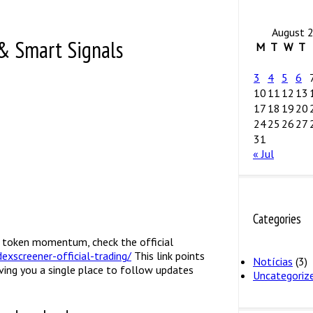
August 
& Smart Signals
M
T
W
T
3
4
5
6
10
11
12
13
17
18
19
20
24
25
26
27
31
« Jul
Categories
nd token momentum, check the official
exscreener-official-trading/
This link points
Notícias
(3)
ving you a single place to follow updates
Uncategoriz