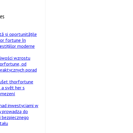
tes
tă și oportunitățile
hor fortune în
estițiilor moderne
liwości wzrostu
horfortune, od
 praktycznych porad
ušet thorfortune
 a svět her s
omezení
nad inwestycjami w
y prowadzą do
i bezpiecznego
tału